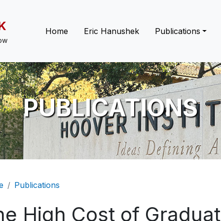
K
Main navigation
Home
Eric Hanushek
Publications
low
PUBLICATIONS
eadcrumb
e
Publications
he High Cost of Graduat