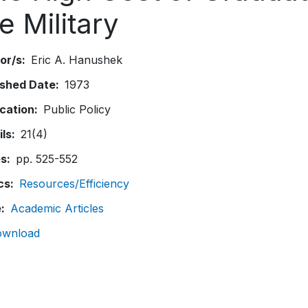
e Military
or/s
Eric A. Hanushek
ished Date
1973
ication
Public Policy
ils
21(4)
es
pp. 525-552
cs
Resources/Efficiency
e
Academic Articles
ownload