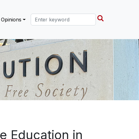
Search this site
Opinions
e Education in