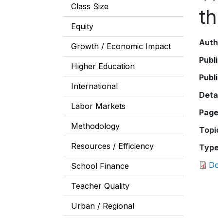
Class Size
th
Equity
Auth
Growth / Economic Impact
Publ
Higher Education
Publ
International
Deta
Labor Markets
Pag
Methodology
Topi
Resources / Efficiency
Typ
D
School Finance
Teacher Quality
Urban / Regional