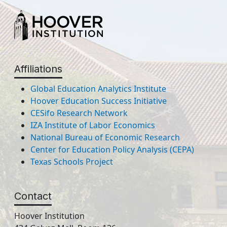
Affiliations
Global Education Analytics Institute
Hoover Education Success Initiative
CESifo Research Network
IZA Institute of Labor Economics
National Bureau of Economic Research
Center for Education Policy Analysis (CEPA)
Texas Schools Project
Contact
Hoover Institution