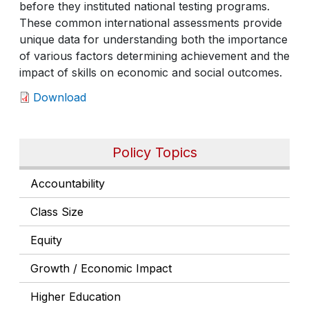
before they instituted national testing programs.
These common international assessments provide
unique data for understanding both the importance
of various factors determining achievement and the
impact of skills on economic and social outcomes.
Download
Policy Topics
Accountability
Class Size
Equity
Growth / Economic Impact
Higher Education