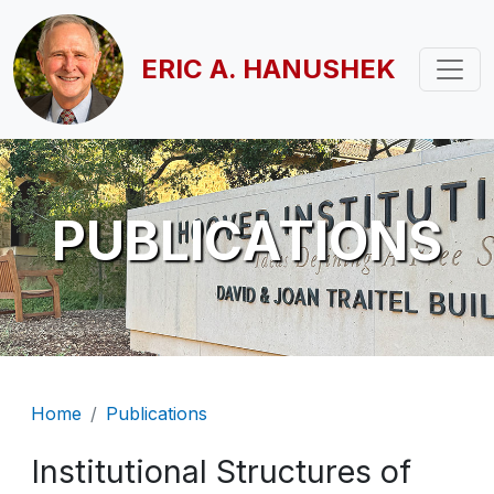
Skip to main content
ERIC A. HANUSHEK
PUBLICATIONS
Breadcrumb
Home
Publications
Institutional Structures of