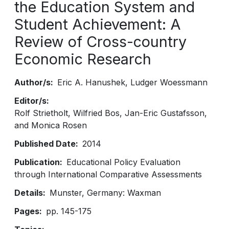
the Education System and
Student Achievement: A
Review of Cross-country
Economic Research
Author/s
Eric A. Hanushek
Ludger Woessmann
Editor/s
Rolf Strietholt, Wilfried Bos, Jan-Eric Gustafsson,
and Monica Rosen
Published Date
2014
Publication
Educational Policy Evaluation
through International Comparative Assessments
Details
Munster, Germany: Waxman
Pages
pp. 145-175