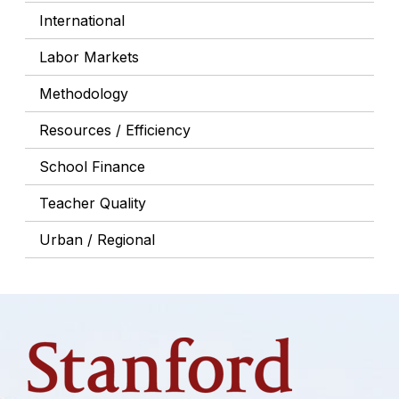
International
Labor Markets
Methodology
Resources / Efficiency
School Finance
Teacher Quality
Urban / Regional