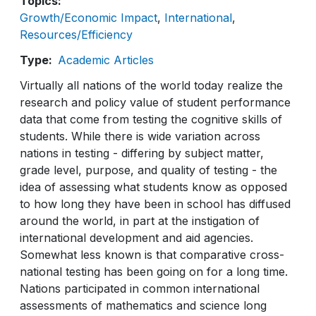
Topics
Growth/Economic Impact
International
Resources/Efficiency
Type
Academic Articles
Virtually all nations of the world today realize the
research and policy value of student performance
data that come from testing the cognitive skills of
students. While there is wide variation across
nations in testing - differing by subject matter,
grade level, purpose, and quality of testing - the
idea of assessing what students know as opposed
to how long they have been in school has diffused
around the world, in part at the instigation of
international development and aid agencies.
Somewhat less known is that comparative cross-
national testing has been going on for a long time.
Nations participated in common international
assessments of mathematics and science long