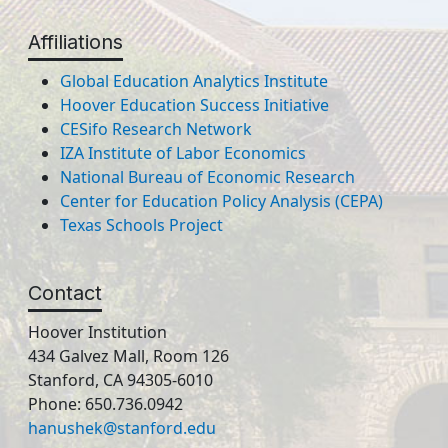
Affiliations
Global Education Analytics Institute
Hoover Education Success Initiative
CESifo Research Network
IZA Institute of Labor Economics
National Bureau of Economic Research
Center for Education Policy Analysis (CEPA)
Texas Schools Project
Contact
Hoover Institution
434 Galvez Mall, Room 126
Stanford, CA 94305-6010
Phone: 650.736.0942
hanushek@stanford.edu