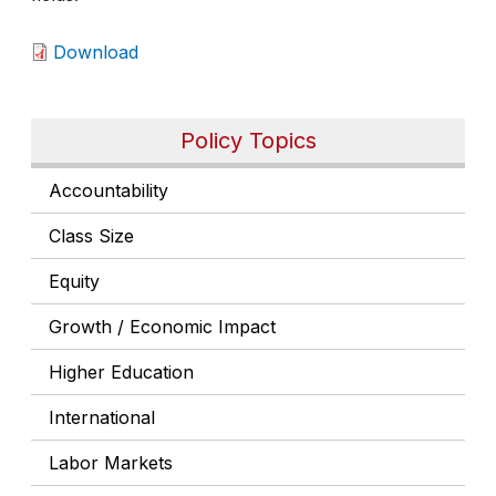
Download
Policy Topics
Accountability
Class Size
Equity
Growth / Economic Impact
Higher Education
International
Labor Markets