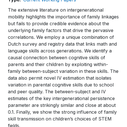
The extensive literature on intergenerational
mobility highlights the importance of family linkages
but fails to provide credible evidence about the
underlying family factors that drive the pervasive
correlations. We employ a unique combination of
Dutch survey and registry data that links math and
language skills across generations. We identify a
causal connection between cognitive skills of
parents and their children by exploiting within-
family between-subject variation in these skills. The
data also permit novel IV estimation that isolates
variation in parental cognitive skills due to school
and peer quality. The between-subject and IV
estimates of the key intergenerational persistence
parameter are strikingly similar and close at about
0.1. Finally, we show the strong influence of family
skill transmission on children’s choices of STEM
fields.