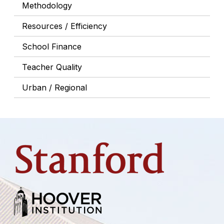
Methodology
Resources / Efficiency
School Finance
Teacher Quality
Urban / Regional