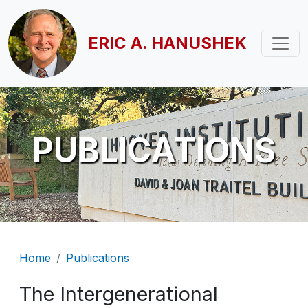
Skip to main content
ERIC A. HANUSHEK
PUBLICATIONS
Breadcrumb
Home
Publications
The Intergenerational