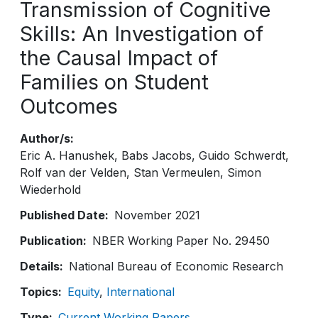
Transmission of Cognitive
Skills: An Investigation of
the Causal Impact of
Families on Student
Outcomes
Author/s
Eric A. Hanushek
Babs Jacobs
Guido Schwerdt
Rolf van der Velden
Stan Vermeulen
Simon
Wiederhold
Published Date
November 2021
Publication
NBER Working Paper No. 29450
Details
National Bureau of Economic Research
Topics
Equity
International
Type
Current Working Papers