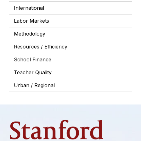
International
Labor Markets
Methodology
Resources / Efficiency
School Finance
Teacher Quality
Urban / Regional