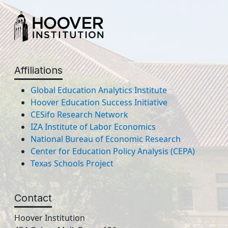
Affiliations
Global Education Analytics Institute
Hoover Education Success Initiative
CESifo Research Network
IZA Institute of Labor Economics
National Bureau of Economic Research
Center for Education Policy Analysis (CEPA)
Texas Schools Project
Contact
Hoover Institution