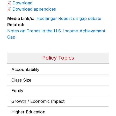
Download
Download appendices
Media Link/s
Hechinger Report on gap debate
Related
Notes on Trends in the U.S. Income-Achievement
Gap
Policy Topics
Accountability
Class Size
Equity
Growth / Economic Impact
Higher Education