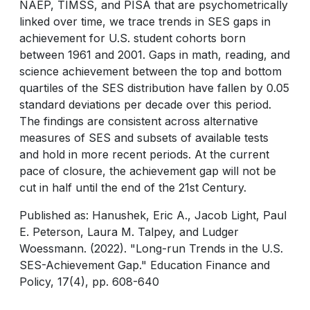
NAEP, TIMSS, and PISA that are psychometrically
linked over time, we trace trends in SES gaps in
achievement for U.S. student cohorts born
between 1961 and 2001. Gaps in math, reading, and
science achievement between the top and bottom
quartiles of the SES distribution have fallen by 0.05
standard deviations per decade over this period.
The findings are consistent across alternative
measures of SES and subsets of available tests
and hold in more recent periods. At the current
pace of closure, the achievement gap will not be
cut in half until the end of the 21st Century.
Published as: Hanushek, Eric A., Jacob Light, Paul
E. Peterson, Laura M. Talpey, and Ludger
Woessmann. (2022). "Long-run Trends in the U.S.
SES-Achievement Gap." Education Finance and
Policy, 17(4), pp. 608-640