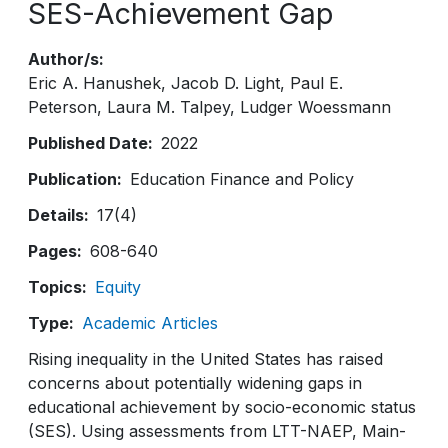
SES-Achievement Gap
Author/s
Eric A. Hanushek
Jacob D. Light
Paul E.
Peterson
Laura M. Talpey
Ludger Woessmann
Published Date
2022
Publication
Education Finance and Policy
Details
17(4)
Pages
608-640
Topics
Equity
Type
Academic Articles
Rising inequality in the United States has raised
concerns about potentially widening gaps in
educational achievement by socio-economic status
(SES). Using assessments from LTT-NAEP, Main-