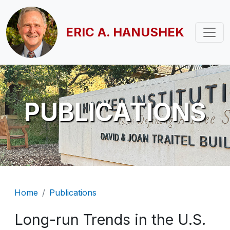
Skip to main content
ERIC A. HANUSHEK
PUBLICATIONS
Breadcrumb
Home
Publications
Long-run Trends in the U.S.