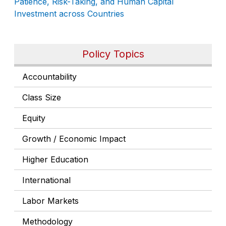
Patience, Risk-Taking, and Human Capital
Investment across Countries
Policy Topics
Accountability
Class Size
Equity
Growth / Economic Impact
Higher Education
International
Labor Markets
Methodology