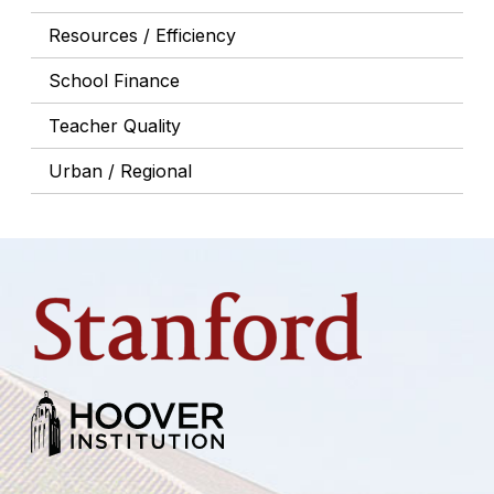
Resources / Efficiency
School Finance
Teacher Quality
Urban / Regional