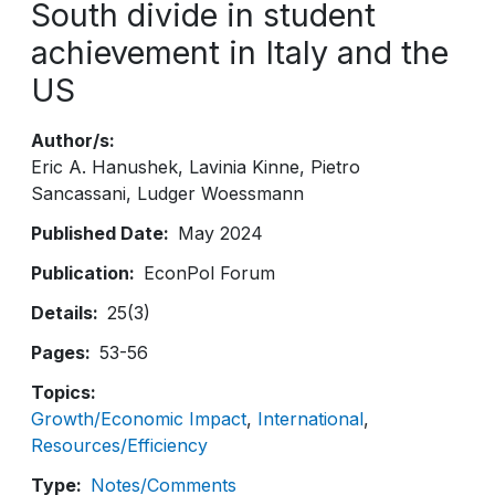
South divide in student
achievement in Italy and the
US
Author/s
Eric A. Hanushek
Lavinia Kinne
Pietro
Sancassani
Ludger Woessmann
Published Date
May 2024
Publication
EconPol Forum
Details
25(3)
Pages
53-56
Topics
Growth/Economic Impact
International
Resources/Efficiency
Type
Notes/Comments