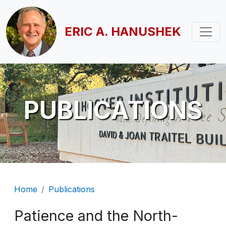
Skip to main content
ERIC A. HANUSHEK
PUBLICATIONS
Breadcrumb
Home
Publications
Patience and the North-