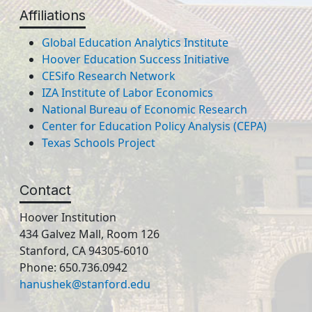
Affiliations
Global Education Analytics Institute
Hoover Education Success Initiative
CESifo Research Network
IZA Institute of Labor Economics
National Bureau of Economic Research
Center for Education Policy Analysis (CEPA)
Texas Schools Project
Contact
Hoover Institution
434 Galvez Mall, Room 126
Stanford, CA 94305-6010
Phone: 650.736.0942
hanushek@stanford.edu