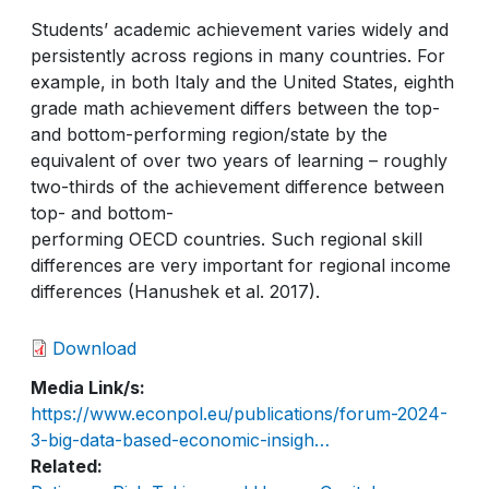
Students’ academic achievement varies widely and
persistently across regions in many countries. For
example, in both Italy and the United States, eighth
grade math achievement differs between the top-
and bottom-performing region/state by the
equivalent of over two years of learning – roughly
two-thirds of the achievement difference between
top- and bottom-
performing OECD countries. Such regional skill
differences are very important for regional income
differences (Hanushek et al. 2017).
Download
Media Link/s
https://www.econpol.eu/publications/forum-2024-
3-big-data-based-economic-insigh…
Related