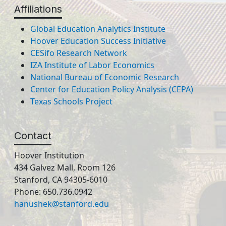
Affiliations
Global Education Analytics Institute
Hoover Education Success Initiative
CESifo Research Network
IZA Institute of Labor Economics
National Bureau of Economic Research
Center for Education Policy Analysis (CEPA)
Texas Schools Project
Contact
Hoover Institution
434 Galvez Mall, Room 126
Stanford, CA 94305-6010
Phone: 650.736.0942
hanushek@stanford.edu