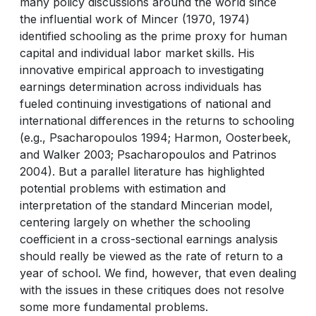
many policy discussions around the world since
the influential work of Mincer (1970, 1974)
identified schooling as the prime proxy for human
capital and individual labor market skills. His
innovative empirical approach to investigating
earnings determination across individuals has
fueled continuing investigations of national and
international differences in the returns to schooling
(e.g., Psacharopoulos 1994; Harmon, Oosterbeek,
and Walker 2003; Psacharopoulos and Patrinos
2004). But a parallel literature has highlighted
potential problems with estimation and
interpretation of the standard Mincerian model,
centering largely on whether the schooling
coefficient in a cross-sectional earnings analysis
should really be viewed as the rate of return to a
year of school. We find, however, that even dealing
with the issues in these critiques does not resolve
some more fundamental problems.