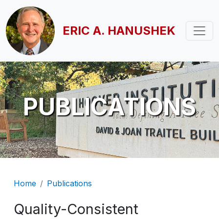
Skip to main content
ERIC A. HANUSHEK
PUBLICATIONS
Breadcrumb
Home
Publications
Quality-Consistent