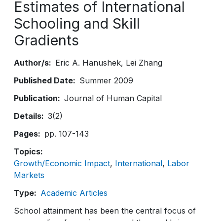
Estimates of International
Schooling and Skill
Gradients
Author/s
Eric A. Hanushek
Lei Zhang
Published Date
Summer 2009
Publication
Journal of Human Capital
Details
3(2)
Pages
pp. 107-143
Topics
Growth/Economic Impact
International
Labor
Markets
Type
Academic Articles
School attainment has been the central focus of