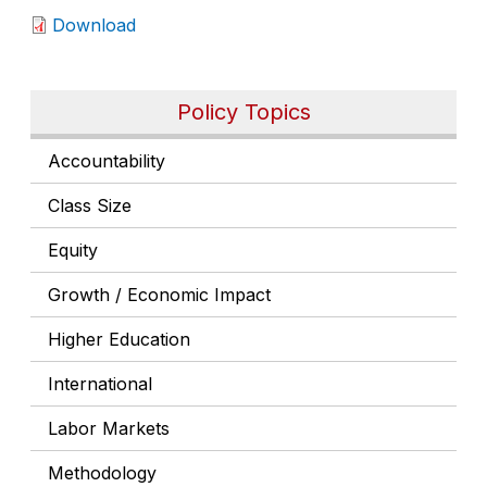
Download
Policy Topics
Accountability
Class Size
Equity
Growth / Economic Impact
Higher Education
International
Labor Markets
Methodology