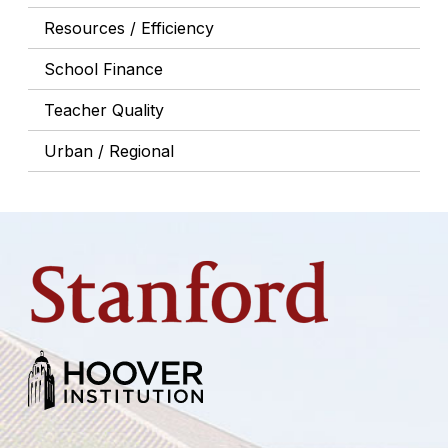
Resources / Efficiency
School Finance
Teacher Quality
Urban / Regional