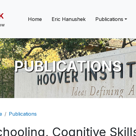
K
Main navigation
Home
Eric Hanushek
Publications
low
PUBLICATIONS
eadcrumb
e
Publications
hooling, Cognitive Skill