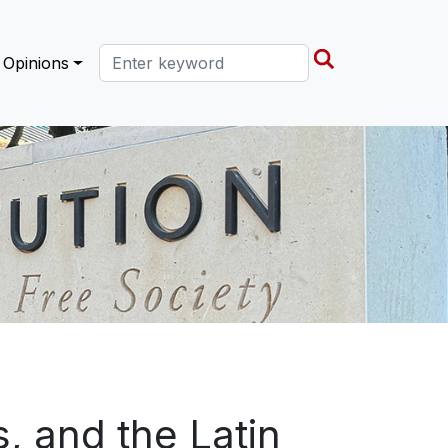
Search this site
Opinions
s, and the Latin