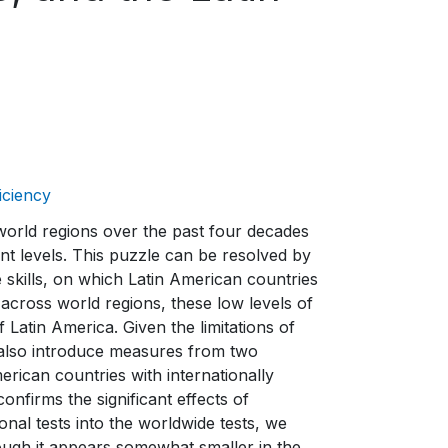
iciency
world regions over the past four decades
ment levels. This puzzle can be resolved by
e skills, on which Latin American countries
across world regions, these low levels of
Latin America. Given the limitations of
e also introduce measures from two
erican countries with internationally
nfirms the significant effects of
ional tests into the worldwide tests, we
hough it appears somewhat smaller in the