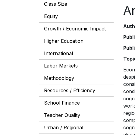
Class Size
A
Equity
Auth
Growth / Economic Impact
Publ
Higher Education
Publ
International
Topi
Labor Markets
Econ
despi
Methodology
consi
Resources / Efficiency
consi
cogni
School Finance
world
regio
Teacher Quality
compa
Urban / Regional
cogni
also 