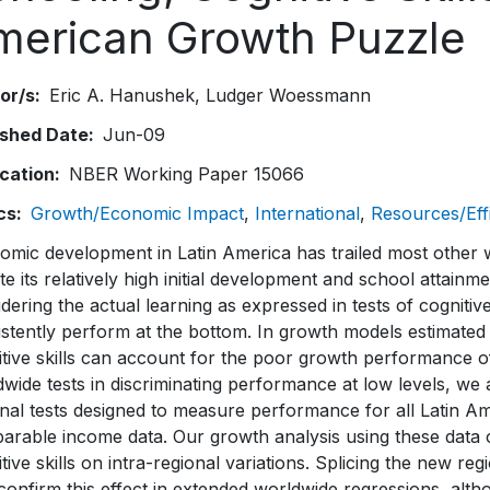
merican Growth Puzzle
or/s
Eric A. Hanushek
Ludger Woessmann
ished Date
Jun-09
ication
NBER Working Paper 15066
cs
Growth/Economic Impact
International
Resources/Eff
omic development in Latin America has trailed most other 
te its relatively high initial development and school attain
dering the actual learning as expressed in tests of cognitiv
stently perform at the bottom. In growth models estimated 
tive skills can account for the poor growth performance of 
wide tests in discriminating performance at low levels, w
nal tests designed to measure performance for all Latin Am
rable income data. Our growth analysis using these data co
tive skills on intra-regional variations. Splicing the new reg
confirm this effect in extended worldwide regressions, alt