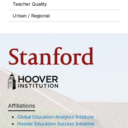
Teacher Quality
Urban / Regional
Affiliations
Global Education Analytics Institute
Hoover Education Success Initiative