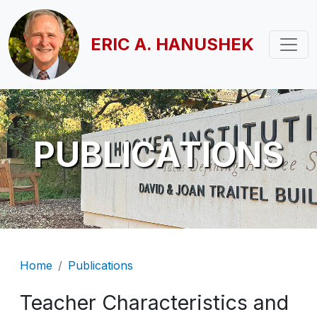
Skip to main content
ERIC A. HANUSHEK
PUBLICATIONS
Breadcrumb
Home
Publications
Teacher Characteristics and