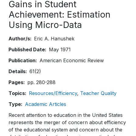
Gains in Student
Achievement: Estimation
Using Micro-Data
Author/s
Eric A. Hanushek
Published Date
May 1971
Publication
American Economic Review
Details
61(2)
Pages
pp. 280-288
Topics
Resources/Efficiency
Teacher Quality
Type
Academic Articles
Recent attention to education in the United States
represents the merger of concern about efficiency
of the educational system and concern about the