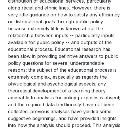
distribution of educational services, particularly
along racial and ethnic lines. However, there is
very little guidance on how to satisfy any efficiency
or distributional goals through public policy
because extremely little is known about the
relationship between inputs -- particularly inputs
available for public policy -- and outputs of the
educational process. Educational research has
been slow in providing definitive answers to public
policy questions for several understandable
reasons: the subject of the educational process is
extremely complex, especially as regards the
physiological and psychological aspects; any
theoretical development of a learning theory
amenable to analysis for policy purposes is absent;
and the required data traditionally have not been
collected. previous analyses have yielded some
suggestive beginnings, and have provided insights
into how the analysis should proceed. This analysis