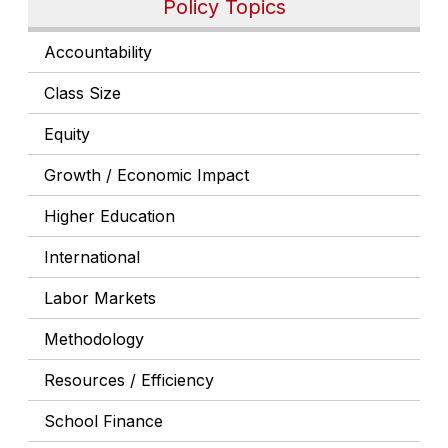
Policy Topics
Accountability
Class Size
Equity
Growth / Economic Impact
Higher Education
International
Labor Markets
Methodology
Resources / Efficiency
School Finance