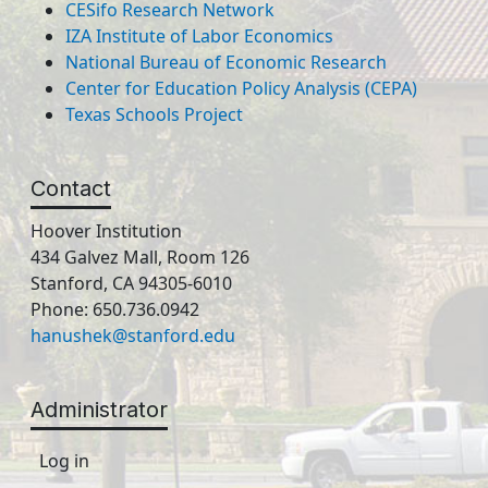
CESifo Research Network
IZA Institute of Labor Economics
National Bureau of Economic Research
Center for Education Policy Analysis (CEPA)
Texas Schools Project
Contact
Hoover Institution
434 Galvez Mall, Room 126
Stanford, CA 94305-6010
Phone: 650.736.0942
hanushek@stanford.edu
Administrator
Log in