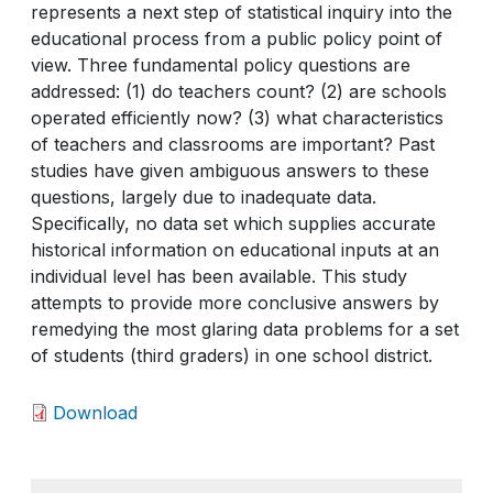
represents a next step of statistical inquiry into the
educational process from a public policy point of
view. Three fundamental policy questions are
addressed: (1) do teachers count? (2) are schools
operated efficiently now? (3) what characteristics
of teachers and classrooms are important? Past
studies have given ambiguous answers to these
questions, largely due to inadequate data.
Specifically, no data set which supplies accurate
historical information on educational inputs at an
individual level has been available. This study
attempts to provide more conclusive answers by
remedying the most glaring data problems for a set
of students (third graders) in one school district.
Download