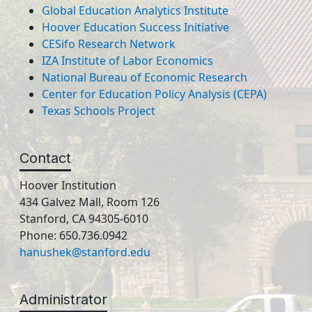
Global Education Analytics Institute
Hoover Education Success Initiative
CESifo Research Network
IZA Institute of Labor Economics
National Bureau of Economic Research
Center for Education Policy Analysis (CEPA)
Texas Schools Project
Contact
Hoover Institution
434 Galvez Mall, Room 126
Stanford, CA 94305-6010
Phone: 650.736.0942
hanushek@stanford.edu
Administrator