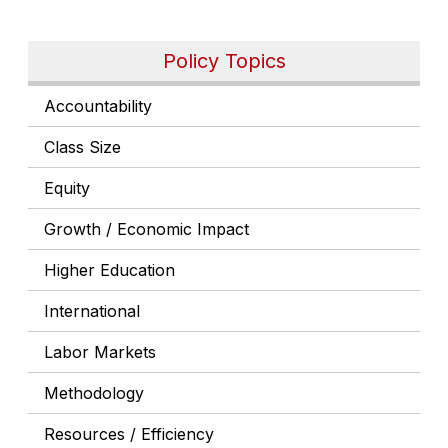
Policy Topics
Accountability
Class Size
Equity
Growth / Economic Impact
Higher Education
International
Labor Markets
Methodology
Resources / Efficiency