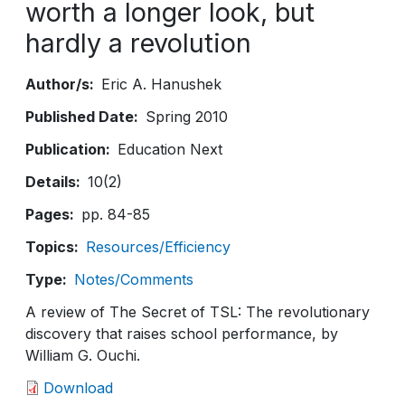
worth a longer look, but
hardly a revolution
Author/s
Eric A. Hanushek
Published Date
Spring 2010
Publication
Education Next
Details
10(2)
Pages
pp. 84-85
Topics
Resources/Efficiency
Type
Notes/Comments
A review of The Secret of TSL: The revolutionary
discovery that raises school performance, by
William G. Ouchi.
Download