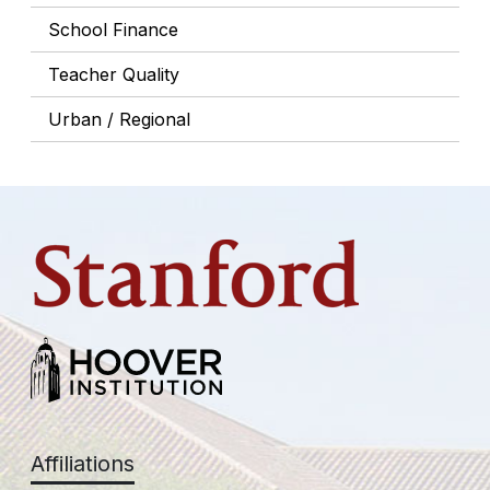
School Finance
Teacher Quality
Urban / Regional
Affiliations