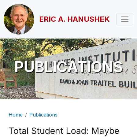
Skip to main content
ERIC A. HANUSHEK
PUBLICATIONS
Breadcrumb
Home
Publications
Total Student Load: Maybe