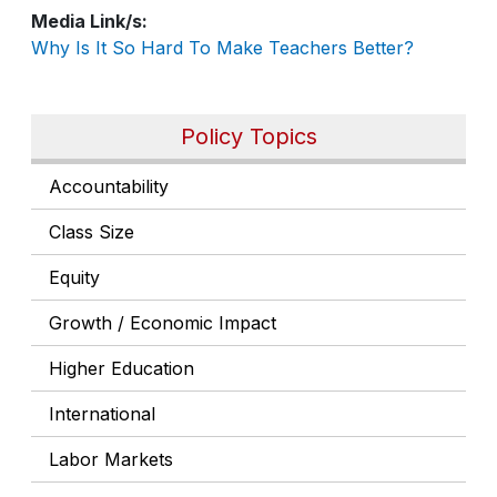
Media Link/s
Why Is It So Hard To Make Teachers Better?
Policy Topics
Accountability
Class Size
Equity
Growth / Economic Impact
Higher Education
International
Labor Markets