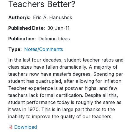
Teachers Better?
Author/s
Eric A. Hanushek
Published Date
30-Jan-11
Publication
Defining Ideas
Type
Notes/Comments
In the last four decades, student-teacher ratios and
class sizes have fallen dramatically. A majority of
teachers now have master’s degrees. Spending per
student has quadrupled, after allowing for inflation.
Teacher experience is at postwar highs, and few
teachers lack formal certification. Despite all this,
student performance today is roughly the same as
it was in 1970. This is in large part thanks to the
inability to improve the quality of our teachers.
Download