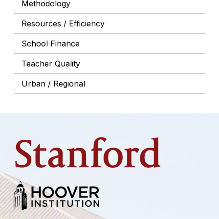
Methodology
Resources / Efficiency
School Finance
Teacher Quality
Urban / Regional