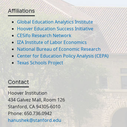
Affiliations
Global Education Analytics Institute
Hoover Education Success Initiative
CESifo Research Network
IZA Institute of Labor Economics
National Bureau of Economic Research
Center for Education Policy Analysis (CEPA)
Texas Schools Project
Contact
Hoover Institution
434 Galvez Mall, Room 126
Stanford, CA 94305-6010
Phone: 650.736.0942
hanushek@stanford.edu