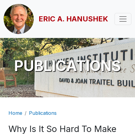
Skip to main content
ERIC A. HANUSHEK
PUBLICATIONS
Breadcrumb
Home
Publications
Why Is It So Hard To Make