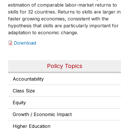
estimation of comparable labor-market returns to
skills for 32 countries. Returns to skills are larger in
faster growing economies, consistent with the
hypothesis that skills are particularly important for
adaptation to economic change.
Download
Policy Topics
Accountability
Class Size
Equity
Growth / Economic Impact
Higher Education