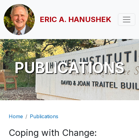
Skip to main content
ERIC A. HANUSHEK
PUBLICATIONS
Breadcrumb
Home
Publications
Coping with Change: