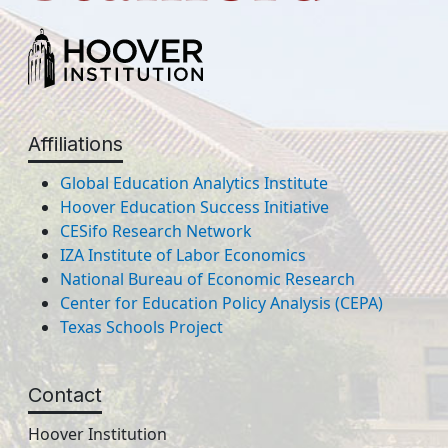
Affiliations
Global Education Analytics Institute
Hoover Education Success Initiative
CESifo Research Network
IZA Institute of Labor Economics
National Bureau of Economic Research
Center for Education Policy Analysis (CEPA)
Texas Schools Project
Contact
Hoover Institution