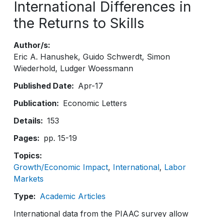
International Differences in
the Returns to Skills
Author/s
Eric A. Hanushek
Guido Schwerdt
Simon
Wiederhold
Ludger Woessmann
Published Date
Apr-17
Publication
Economic Letters
Details
153
Pages
pp. 15-19
Topics
Growth/Economic Impact
International
Labor
Markets
Type
Academic Articles
International data from the PIAAC survey allow