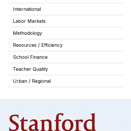
International
Labor Markets
Methodology
Resources / Efficiency
School Finance
Teacher Quality
Urban / Regional