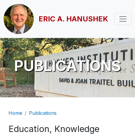
Skip to main content
ERIC A. HANUSHEK
PUBLICATIONS
Breadcrumb
Home
Publications
Education, Knowledge