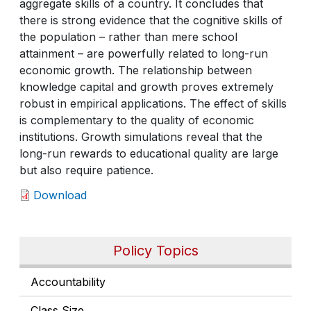
aggregate skills of a country. It concludes that
there is strong evidence that the cognitive skills of
the population – rather than mere school
attainment – are powerfully related to long-run
economic growth. The relationship between
knowledge capital and growth proves extremely
robust in empirical applications. The effect of skills
is complementary to the quality of economic
institutions. Growth simulations reveal that the
long-run rewards to educational quality are large
but also require patience.
Download
Policy Topics
Accountability
Class Size