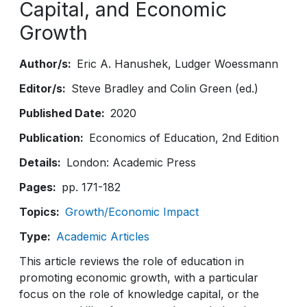
Capital, and Economic
Growth
Author/s
Eric A. Hanushek
Ludger Woessmann
Editor/s
Steve Bradley and Colin Green (ed.)
Published Date
2020
Publication
Economics of Education, 2nd Edition
Details
London: Academic Press
Pages
pp. 171-182
Topics
Growth/Economic Impact
Type
Academic Articles
This article reviews the role of education in
promoting economic growth, with a particular
focus on the role of knowledge capital, or the