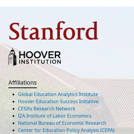
Affiliations
Global Education Analytics Institute
Hoover Education Success Initiative
CESifo Research Network
IZA Institute of Labor Economics
National Bureau of Economic Research
Center for Education Policy Analysis (CEPA)