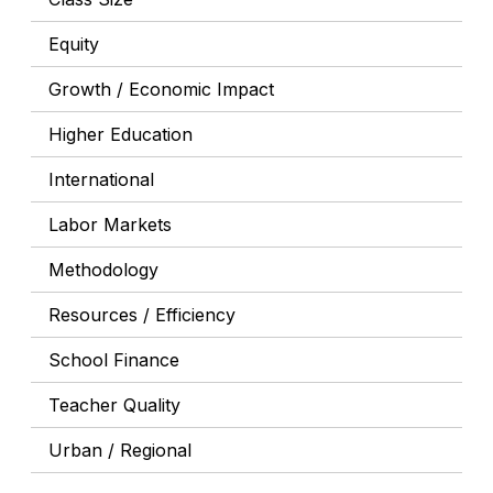
Equity
Growth / Economic Impact
Higher Education
International
Labor Markets
Methodology
Resources / Efficiency
School Finance
Teacher Quality
Urban / Regional