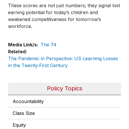
These scores are not just numbers; they signal lost
earning potential for today’s children and
weakened competitiveness for tomorrow’s
workforce.
Media Link/s
The 74
Related
The Pandemic in Perspective: US Learning Losses
in the Twenty‑First Century
Policy Topics
Accountability
Class Size
Equity