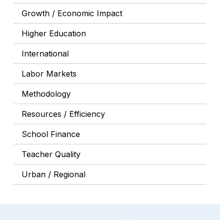
Growth / Economic Impact
Higher Education
International
Labor Markets
Methodology
Resources / Efficiency
School Finance
Teacher Quality
Urban / Regional