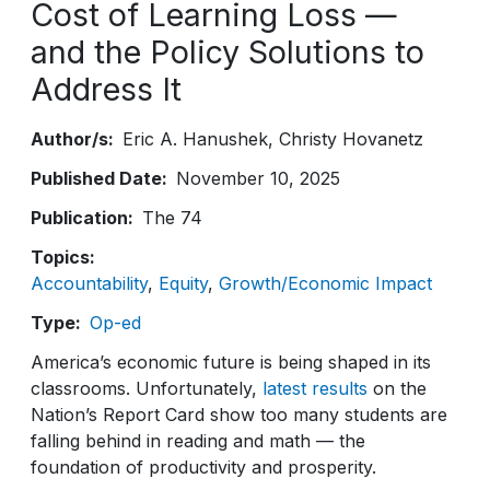
Cost of Learning Loss —
and the Policy Solutions to
Address It
Author/s
Eric A. Hanushek
Christy Hovanetz
Published Date
November 10, 2025
Publication
The 74
Topics
Accountability
Equity
Growth/Economic Impact
Type
Op-ed
America’s economic future is being shaped in its
classrooms. Unfortunately,
latest results
on the
Nation’s Report Card show too many students are
falling behind in reading and math — the
foundation of productivity and prosperity.