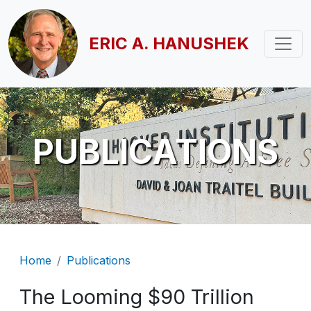
Skip to main content
ERIC A. HANUSHEK
PUBLICATIONS
Breadcrumb
Home
Publications
The Looming $90 Trillion