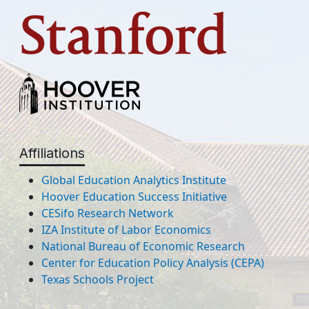
Affiliations
Global Education Analytics Institute
Hoover Education Success Initiative
CESifo Research Network
IZA Institute of Labor Economics
National Bureau of Economic Research
Center for Education Policy Analysis (CEPA)
Texas Schools Project