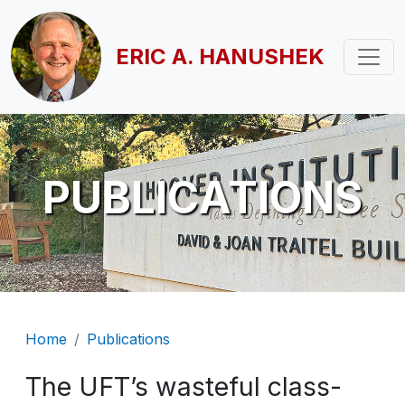
Skip to main content
ERIC A. HANUSHEK
PUBLICATIONS
Breadcrumb
Home
Publications
The UFT’s wasteful class-