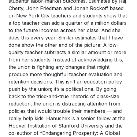
students’ labor-market outcomes. Estimates by Raj
Chetty, John Friedman and Jonah Rockoff based
on New York City teachers and students show that
a top teacher can add a quarter of a million dollars
to the future incomes across her class. And she
does this every year. Similar estimates that I have
done show the other end of the picture: A low-
quality teacher subtracts a similar amount or more
from her students. Instead of acknowledging this,
the union is fighting any changes that might
produce more thoughtful teacher evaluation and
retention decisions. This isn’t an education policy
push by the union; it’s a political one. By going
back to the tried-and-true rhetoric of class-size
reduction, the union is distracting attention from
policies that would trouble their members — and
really help kids. Hanushek is a senior fellow at the
Hoover Institution of Stanford University and the
co-author of “Endangering Prosperity: A Global