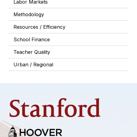
Labor Markets
Methodology
Resources / Efficiency
School Finance
Teacher Quality
Urban / Regional