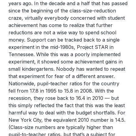
years ago. In the decade and a half that has passed
since the beginning of the class-size-reduction
craze, virtually everybody concerned with student
achievement has come to realize that further
reductions are not a wise way to spend school
money. Support can be tracked back to a single
experiment in the mid-1980s, Project STAR in
Tennessee. While this was a poorly implemented
experiment, it showed some achievement gains in
small kindergartens. Nobody has wanted to repeat
that experiment for fear of a different answer.
Nationwide, pupil-teacher ratios for the country
fell from 17.8 in 1995 to 15.8 in 2008. With the
recession, they rose back to 16.4 in 2010 — but
this simply reflected the fact that this was the least
harmful way to deal with the budget shortfalls. For
New York City, the equivalent 2010 number is 14.5.
(Class-size numbers are typically higher than
pupil-to-teacher ratios, but that’s a subject for