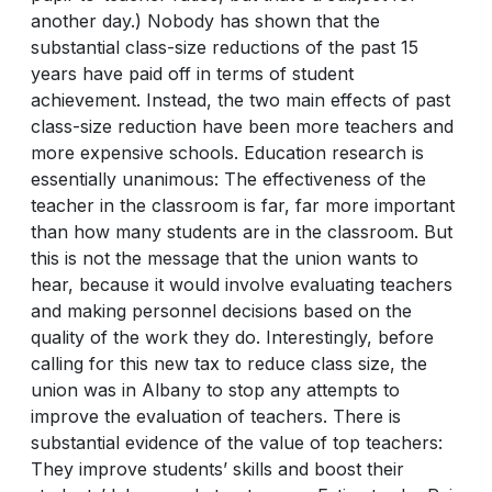
another day.) Nobody has shown that the
substantial class-size reductions of the past 15
years have paid off in terms of student
achievement. Instead, the two main effects of past
class-size reduction have been more teachers and
more expensive schools. Education research is
essentially unanimous: The effectiveness of the
teacher in the classroom is far, far more important
than how many students are in the classroom. But
this is not the message that the union wants to
hear, because it would involve evaluating teachers
and making personnel decisions based on the
quality of the work they do. Interestingly, before
calling for this new tax to reduce class size, the
union was in Albany to stop any attempts to
improve the evaluation of teachers. There is
substantial evidence of the value of top teachers:
They improve students’ skills and boost their