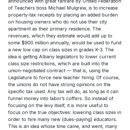
announced with great fanfare by United Federation
of Teachers boss Michael Mulgrew, is to increase
property-tax receipts by placing an added burden
on housing owners who do not use their city
apartment as their primary residence. The
revenues, which they estimate would add up to
some $900 million annually, would be used to fund
a new low cap on class sizes in grades K-3. The
idea is getting Albany legislators to lower current
class size restrictions, which are built into the
union-negotiated contract — that is, using the
Legislature to force new teacher hiring. Of course,
the unions do not have strong opinions on the
specific tax used. Any tax will do, as long as it can
funnel money into labor’s coffers. So instead of
focusing on the levy itself, it is more useful to
focus on the true objectives: lowering class sizes in
order to hire many new (dues-paying) educators.
This is an idea whose time came, and went, many