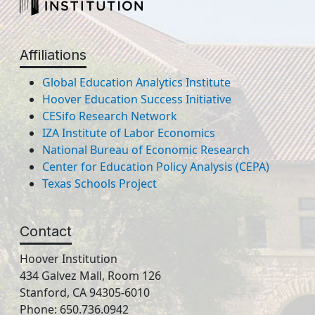
Affiliations
Global Education Analytics Institute
Hoover Education Success Initiative
CESifo Research Network
IZA Institute of Labor Economics
National Bureau of Economic Research
Center for Education Policy Analysis (CEPA)
Texas Schools Project
Contact
Hoover Institution
434 Galvez Mall, Room 126
Stanford, CA 94305-6010
Phone: 650.736.0942