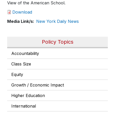
View of the American School.
Download
Media Link/s
New York Daily News
Policy Topics
Accountability
Class Size
Equity
Growth / Economic Impact
Higher Education
International