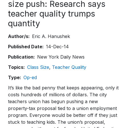
size push: Research says
teacher quality trumps
quantity
Author/s
Eric A. Hanushek
Published Date
14-Dec-14
Publication
New York Daily News
Topics
Class Size
Teacher Quality
Type
Op-ed
It’s like the bad penny that keeps appearing, only it
costs hundreds of millions of dollars. The city
teachers union has begun pushing a new
property-tax proposal tied to a union employment
program. Everyone would be better off if they just
stuck to teaching kids. The union’s proposal,