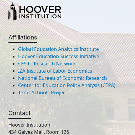
Affiliations
Global Education Analytics Institute
Hoover Education Success Initiative
CESifo Research Network
IZA Institute of Labor Economics
National Bureau of Economic Research
Center for Education Policy Analysis (CEPA)
Texas Schools Project
Contact
Hoover Institution
434 Galvez Mall, Room 126