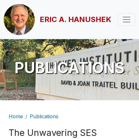
Skip to main content
ERIC A. HANUSHEK
PUBLICATIONS
Breadcrumb
Home
Publications
The Unwavering SES