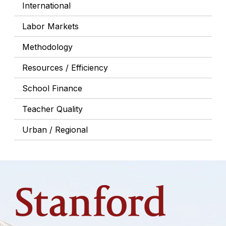
International
Labor Markets
Methodology
Resources / Efficiency
School Finance
Teacher Quality
Urban / Regional