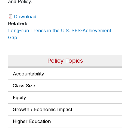
and Policy.
Download
Related
Long-run Trends in the U.S. SES-Achievement
Gap
Policy Topics
Accountability
Class Size
Equity
Growth / Economic Impact
Higher Education