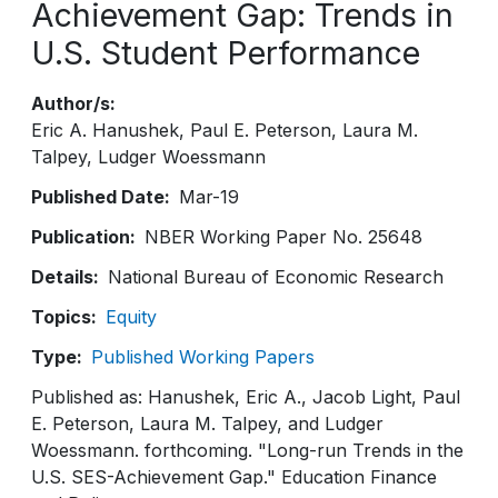
Achievement Gap: Trends in
U.S. Student Performance
Author/s
Eric A. Hanushek
Paul E. Peterson
Laura M.
Talpey
Ludger Woessmann
Published Date
Mar-19
Publication
NBER Working Paper No. 25648
Details
National Bureau of Economic Research
Topics
Equity
Type
Published Working Papers
Published as: Hanushek, Eric A., Jacob Light, Paul
E. Peterson, Laura M. Talpey, and Ludger
Woessmann. forthcoming. "Long-run Trends in the
U.S. SES-Achievement Gap." Education Finance