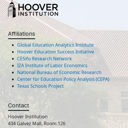
Affiliations
Global Education Analytics Institute
Hoover Education Success Initiative
CESifo Research Network
IZA Institute of Labor Economics
National Bureau of Economic Research
Center for Education Policy Analysis (CEPA)
Texas Schools Project
Contact
Hoover Institution
434 Galvez Mall, Room 126