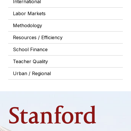
International
Labor Markets
Methodology
Resources / Efficiency
School Finance
Teacher Quality
Urban / Regional