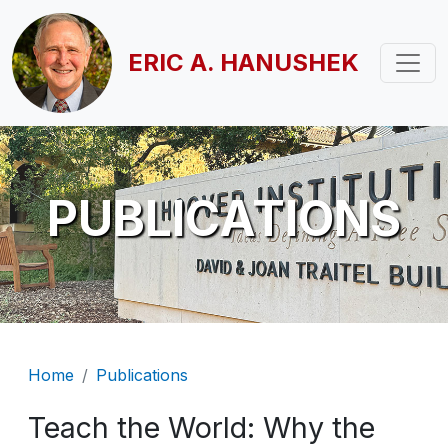
Skip to main content
ERIC A. HANUSHEK
PUBLICATIONS
Breadcrumb
Home
Publications
Teach the World: Why the