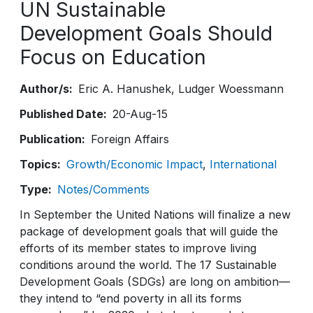
UN Sustainable
Development Goals Should
Focus on Education
Author/s
Eric A. Hanushek
Ludger Woessmann
Published Date
20-Aug-15
Publication
Foreign Affairs
Topics
Growth/Economic Impact
International
Type
Notes/Comments
In September the United Nations will finalize a new
package of development goals that will guide the
efforts of its member states to improve living
conditions around the world. The 17 Sustainable
Development Goals (SDGs) are long on ambition—
they intend to “end poverty in all its forms