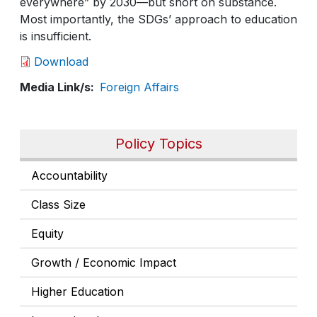
everywhere” by 2030—but short on substance.
Most importantly, the SDGs’ approach to education
is insufficient.
Download
Media Link/s
Foreign Affairs
Policy Topics
Accountability
Class Size
Equity
Growth / Economic Impact
Higher Education