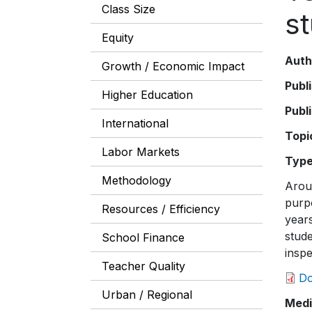
Class Size
s
Equity
Auth
Growth / Economic Impact
Publ
Higher Education
Publ
International
Topi
Labor Markets
Typ
Methodology
Aroun
purpo
Resources / Efficiency
year
stude
School Finance
insp
Teacher Quality
D
Urban / Regional
Medi