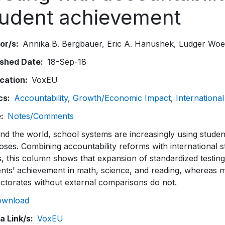
tudent achievement
or/s
Annika B. Bergbauer
Eric A. Hanushek
Ludger Wo
ished Date
18-Sep-18
ication
VoxEU
cs
Accountability
Growth/Economic Impact
International
e
Notes/Comments
d the world, school systems are increasingly using studen
ses. Combining accountability reforms with international 
s, this column shows that expansion of standardized testin
nts’ achievement in math, science, and reading, whereas mo
ectorates without external comparisons do not.
ownload
a Link/s
VoxEU