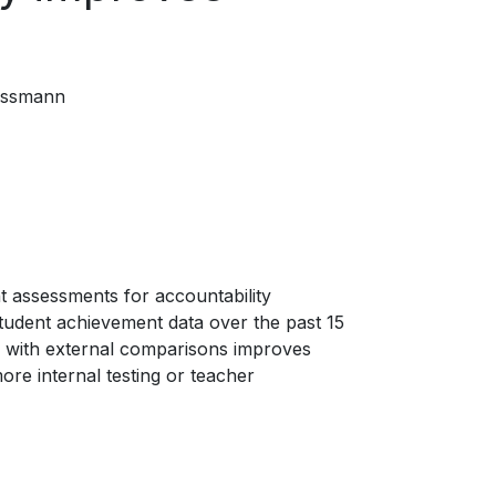
essmann
t assessments for accountability
student achievement data over the past 15
g with external comparisons improves
re internal testing or teacher