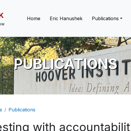
K
Main navigation
Home
Eric Hanushek
Publications
low
PUBLICATIONS
eadcrumb
e
Publications
sting with accountabili