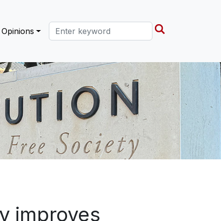
Search this site
Opinions
ty improves