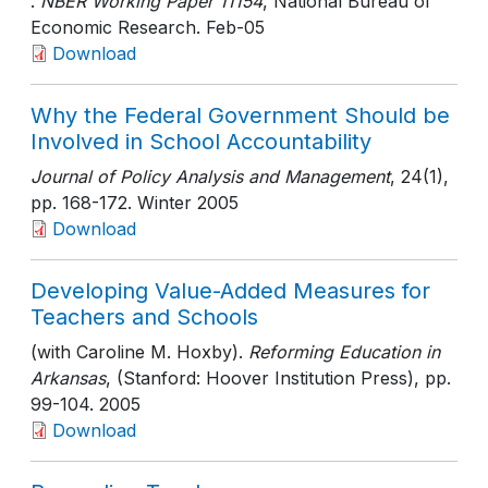
.
NBER Working Paper 11154
, National Bureau of
Economic Research
. Feb-05
Download
Why the Federal Government Should be
Involved in School Accountability
Journal of Policy Analysis and Management
, 24(1)
,
pp. 168-172
. Winter 2005
Download
Developing Value-Added Measures for
Teachers and Schools
(with Caroline M. Hoxby).
Reforming Education in
Arkansas
, (Stanford: Hoover Institution Press)
, pp.
99-104
. 2005
Download