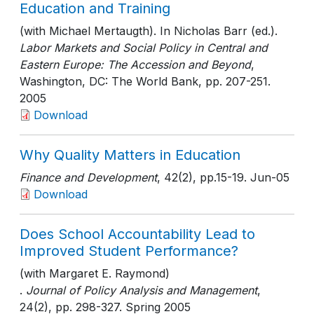
Education and Training
(with Michael Mertaugth). In Nicholas Barr (ed.).
Labor Markets and Social Policy in Central and
Eastern Europe: The Accession and Beyond
,
Washington, DC: The World Bank
, pp. 207-251
.
2005
Download
Why Quality Matters in Education
Finance and Development
, 42(2)
, pp.15-19
. Jun-05
Download
Does School Accountability Lead to
Improved Student Performance?
(with Margaret E. Raymond)
.
Journal of Policy Analysis and Management
,
24(2)
, pp. 298-327
. Spring 2005