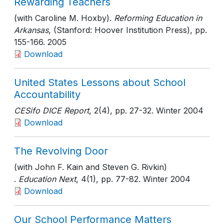
Rewarding Teachers
(with Caroline M. Hoxby).
Reforming Education in
Arkansas
, (Stanford: Hoover Institution Press)
, pp.
155-166
. 2005
Download
United States Lessons about School
Accountability
CESifo DICE Report
, 2(4)
, pp. 27-32
. Winter 2004
Download
The Revolving Door
(with John F. Kain and Steven G. Rivkin)
.
Education Next
, 4(1)
, pp. 77-82
. Winter 2004
Download
Our School Performance Matters