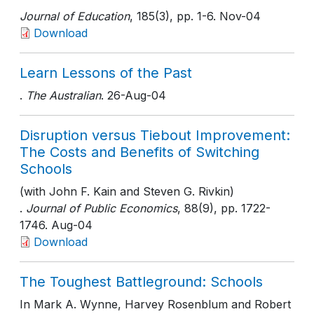
Journal of Education
, 185(3)
, pp. 1-6
. Nov-04
Download
Learn Lessons of the Past
.
The Australian
. 26-Aug-04
Disruption versus Tiebout Improvement:
The Costs and Benefits of Switching
Schools
(with John F. Kain and Steven G. Rivkin)
.
Journal of Public Economics
, 88(9)
, pp. 1722-
1746
. Aug-04
Download
The Toughest Battleground: Schools
In Mark A. Wynne, Harvey Rosenblum and Robert