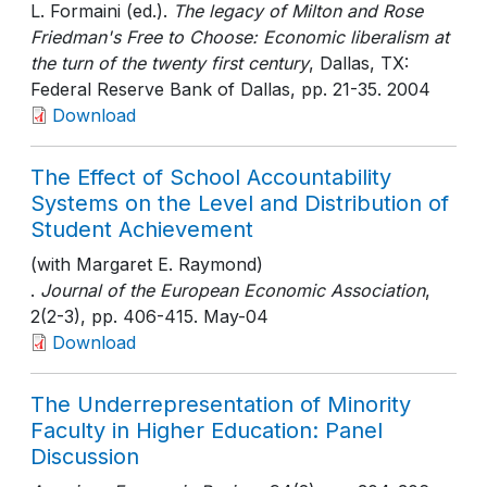
L. Formaini (ed.).
The legacy of Milton and Rose
Friedman's Free to Choose: Economic liberalism at
the turn of the twenty first century
, Dallas, TX:
Federal Reserve Bank of Dallas
, pp. 21-35
. 2004
Download
The Effect of School Accountability
Systems on the Level and Distribution of
Student Achievement
(with Margaret E. Raymond)
.
Journal of the European Economic Association
,
2(2-3)
, pp. 406-415
. May-04
Download
The Underrepresentation of Minority
Faculty in Higher Education: Panel
Discussion