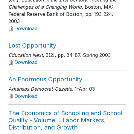
Challenges of a Changing World
, Boston, MA:
Federal Reserve Bank of Boston
, pp. 193-224
.
2003
Download
Lost Opportunity
Education Next
, 3(2)
, pp. 84-87
. Spring 2003
Download
An Enormous Opportunity
Arkansas Democrat-Gazette
. 1-Apr-03
Download
The Economics of Schooling and School
Quality - Volume I: Labor Markets,
Distribution, and Growth