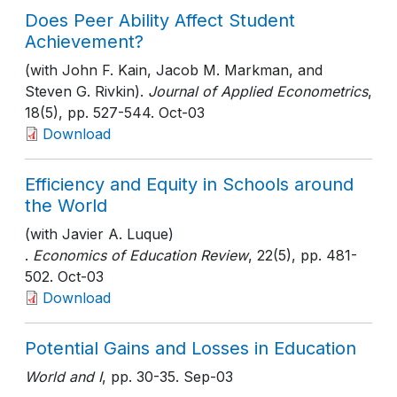
Does Peer Ability Affect Student
Achievement?
(with John F. Kain, Jacob M. Markman, and
Steven G. Rivkin).
Journal of Applied Econometrics
,
18(5)
, pp. 527-544
. Oct-03
Download
Efficiency and Equity in Schools around
the World
(with Javier A. Luque)
.
Economics of Education Review
, 22(5)
, pp. 481-
502
. Oct-03
Download
Potential Gains and Losses in Education
World and I
, pp. 30-35
. Sep-03