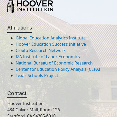
Affiliations
Global Education Analytics Institute
Hoover Education Success Initiative
CESifo Research Network
IZA Institute of Labor Economics
National Bureau of Economic Research
Center for Education Policy Analysis (CEPA)
Texas Schools Project
Contact
Hoover Institution
434 Galvez Mall, Room 126
Stanford, CA 94305-6010