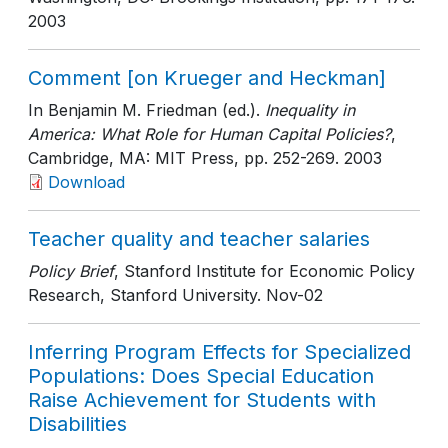
2003
Comment [on Krueger and Heckman]
In Benjamin M. Friedman (ed.).
Inequality in
America: What Role for Human Capital Policies?
,
Cambridge, MA: MIT Press
, pp. 252-269
. 2003
Download
Teacher quality and teacher salaries
Policy Brief
, Stanford Institute for Economic Policy
Research, Stanford University
. Nov-02
Inferring Program Effects for Specialized
Populations: Does Special Education
Raise Achievement for Students with
Disabilities