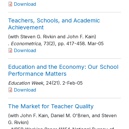
Download
Teachers, Schools, and Academic
Achievement
(with Steven G. Rivkin and John F. Kain)
.
Econometrica
, 73(2)
, pp. 417-458
. Mar-05
Download
Education and the Economy: Our School
Performance Matters
Education Week
, 24(21)
. 2-Feb-05
Download
The Market for Teacher Quality
(with John F. Kain, Daniel M. O'Brien, and Steven
G. Rivkin)