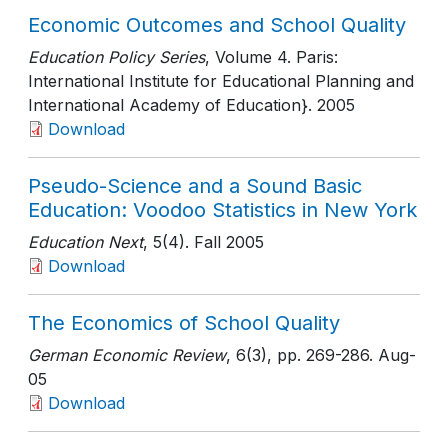
Economic Outcomes and School Quality
Education Policy Series
, Volume 4. Paris:
International Institute for Educational Planning and
International Academy of Education}
. 2005
Download
Pseudo-Science and a Sound Basic
Education: Voodoo Statistics in New York
Education Next
, 5(4)
. Fall 2005
Download
The Economics of School Quality
German Economic Review
, 6(3)
, pp. 269-286
. Aug-
05
Download