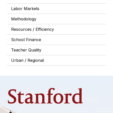
Labor Markets
Methodology
Resources / Efficiency
School Finance
Teacher Quality
Urban / Regional