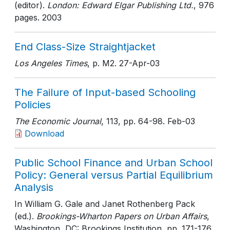
(editor).
London: Edward Elgar Publishing Ltd.
, 976
pages
. 2003
End Class-Size Straightjacket
Los Angeles Times
, p. M2
. 27-Apr-03
The Failure of Input-based Schooling
Policies
The Economic Journal
, 113
, pp. 64-98
. Feb-03
Download
Public School Finance and Urban School
Policy: General versus Partial Equilibrium
Analysis
In William G. Gale and Janet Rothenberg Pack
(ed.).
Brookings-Wharton Papers on Urban Affairs
,
Washington, DC: Brookings Institution
, pp. 171-176
.