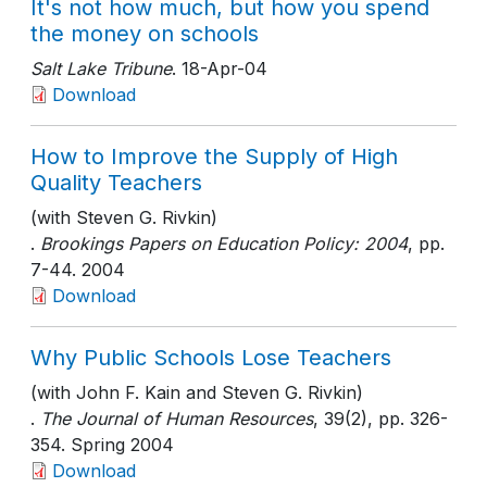
It's not how much, but how you spend
the money on schools
Salt Lake Tribune
. 18-Apr-04
Download
How to Improve the Supply of High
Quality Teachers
(with Steven G. Rivkin)
.
Brookings Papers on Education Policy: 2004
, pp.
7-44
. 2004
Download
Why Public Schools Lose Teachers
(with John F. Kain and Steven G. Rivkin)
.
The Journal of Human Resources
, 39(2)
, pp. 326-
354
. Spring 2004
Download