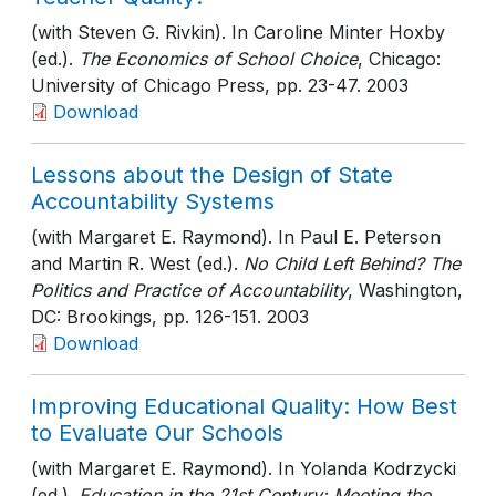
(with Steven G. Rivkin). In Caroline Minter Hoxby
(ed.).
The Economics of School Choice
, Chicago:
University of Chicago Press
, pp. 23-47
. 2003
Download
Lessons about the Design of State
Accountability Systems
(with Margaret E. Raymond). In Paul E. Peterson
and Martin R. West (ed.).
No Child Left Behind? The
Politics and Practice of Accountability
, Washington,
DC: Brookings
, pp. 126-151
. 2003
Download
Improving Educational Quality: How Best
to Evaluate Our Schools
(with Margaret E. Raymond). In Yolanda Kodrzycki
(ed.).
Education in the 21st Century: Meeting the