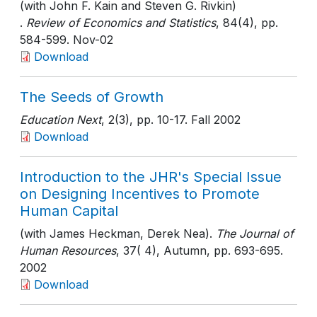
(with John F. Kain and Steven G. Rivkin)
.
Review of Economics and Statistics
, 84(4)
, pp.
584-599
. Nov-02
Download
The Seeds of Growth
Education Next
, 2(3)
, pp. 10-17
. Fall 2002
Download
Introduction to the JHR's Special Issue
on Designing Incentives to Promote
Human Capital
(with James Heckman, Derek Nea).
The Journal of
Human Resources
, 37( 4), Autumn
, pp. 693-695
.
2002
Download