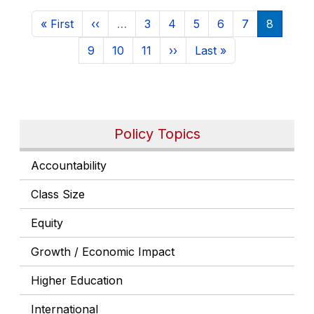
Pagination
First page
Previous page
Page
Page
Page
Page
Page
Current 
« First
‹‹
…
3
4
5
6
7
8
Page
Page
Page
Next page
Last page
9
10
11
››
Last »
Policy Topics
Accountability
Class Size
Equity
Growth / Economic Impact
Higher Education
International