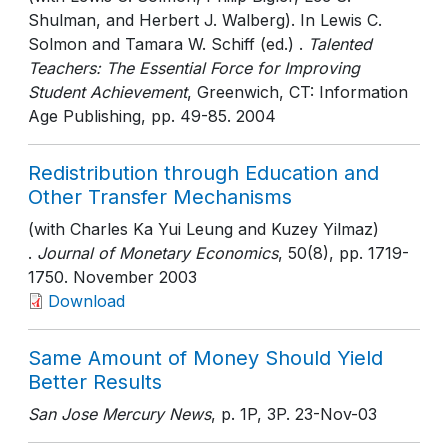
Shulman, and Herbert J. Walberg). In Lewis C.
Solmon and Tamara W. Schiff (ed.) .
Talented
Teachers: The Essential Force for Improving
Student Achievement
, Greenwich, CT: Information
Age Publishing
, pp. 49-85
. 2004
Redistribution through Education and
Other Transfer Mechanisms
(with Charles Ka Yui Leung and Kuzey Yilmaz)
.
Journal of Monetary Economics
, 50(8)
, pp. 1719-
1750
. November 2003
Download
Same Amount of Money Should Yield
Better Results
San Jose Mercury News
, p. 1P, 3P
. 23-Nov-03