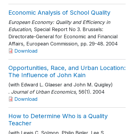
Economic Analysis of School Quality
European Economy: Quality and Efficiency in
Education
, Special Report No 3. Brussels:
Directorate-General for Economic and Financial
Affairs, European Commission
, pp. 29-48
. 2004
Download
Opportunities, Race, and Urban Location:
The Influence of John Kain
(with Edward L. Glaeser and John M. Quigley)
.
Journal of Urban Economics
, 56(1)
. 2004
Download
How to Determine Who is a Quality
Teacher
(with Lewis C. Solmon, Philip Bigler, Lee S.