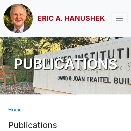
Skip to main content
ERIC A. HANUSHEK
PUBLICATIONS
Breadcrumb
Home
Publications