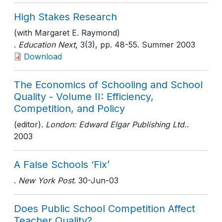
High Stakes Research
(with Margaret E. Raymond)
.
Education Next
, 3(3)
, pp. 48-55
. Summer 2003
Download
The Economics of Schooling and School
Quality - Volume II: Efficiency,
Competition, and Policy
(editor).
London: Edward Elgar Publishing Ltd.
.
2003
A False Schools ‘Fix’
.
New York Post
. 30-Jun-03
Does Public School Competition Affect
Teacher Quality?