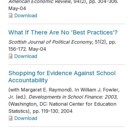
American Economic Review
, 94(2)
, pp. 304-306
.
May-04
Download
What If There Are No 'Best Practices'?
Scottish Journal of Political Economy
, 51(2)
, pp.
156-172
. May-04
Download
Shopping for Evidence Against School
Accountability
(with Margaret E. Raymond). In William J. Fowler,
Jr. (ed.).
Developments in School Finance: 2003
,
(Washington, DC: National Center for Education
Statistics)
, pp. 119-130
. 2004
Download