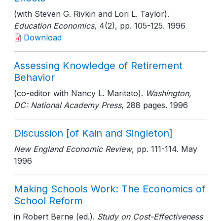
(with Steven G. Rivkin and Lori L. Taylor).
Education Economics
, 4(2)
, pp. 105-125
. 1996
Download
Assessing Knowledge of Retirement
Behavior
(co-editor with Nancy L. Maritato).
Washington,
DC: National Academy Press
, 288 pages
. 1996
Discussion [of Kain and Singleton]
New England Economic Review
, pp. 111-114
. May
1996
Making Schools Work: The Economics of
School Reform
in Robert Berne (ed.).
Study on Cost-Effectiveness