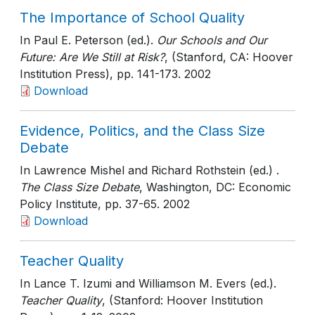
The Importance of School Quality
In Paul E. Peterson (ed.).
Our Schools and Our
Future: Are We Still at Risk?
, (Stanford, CA: Hoover
Institution Press)
, pp. 141-173
. 2002
Download
Evidence, Politics, and the Class Size
Debate
In Lawrence Mishel and Richard Rothstein (ed.) .
The Class Size Debate
, Washington, DC: Economic
Policy Institute
, pp. 37-65
. 2002
Download
Teacher Quality
In Lance T. Izumi and Williamson M. Evers (ed.).
Teacher Quality
, (Stanford: Hoover Institution