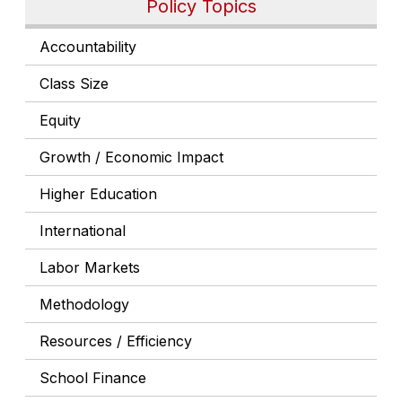
Policy Topics
Accountability
Class Size
Equity
Growth / Economic Impact
Higher Education
International
Labor Markets
Methodology
Resources / Efficiency
School Finance