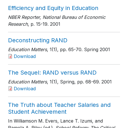
Efficiency and Equity in Education
NBER Reporter, National Bureau of Economic
Research
, p. 15-19
. 2001
Deconstructing RAND
Education Matters
, 1(1)
, pp. 65-70
. Spring 2001
Download
The Sequel: RAND versus RAND
Education Matters
, 1(1), Spring
, pp. 68-69
. 2001
Download
The Truth about Teacher Salaries and
Student Achievement
In Williamson M. Evers, Lance T. Izumi, and
Pamela A. Riley (ed.).
School Reform: The Critical