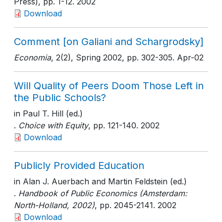
Press)
, pp. 1-12
. 2002
Download
Comment [on Galiani and Schargrodsky]
Economia
, 2(2), Spring 2002
, pp. 302-305
. Apr-02
Will Quality of Peers Doom Those Left in
the Public Schools?
in Paul T. Hill (ed.)
.
Choice with Equity
, pp. 121-140
. 2002
Download
Publicly Provided Education
in Alan J. Auerbach and Martin Feldstein (ed.)
.
Handbook of Public Economics (Amsterdam:
North-Holland, 2002)
, pp. 2045-2141
. 2002
Download