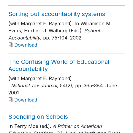
Sorting out accountability systems
(with Margaret E. Raymond). In Williamson M.
Evers, Herbert J. Walberg (Eds.).
School
Accountability
, pp. 75-104
. 2002
Download
The Confusing World of Educational
Accountability
(with Margaret E. Raymond)
.
National Tax Journal
, 54(2)
, pp. 365-384
. June
2001
Download
Spending on Schools
In Terry Moe (ed.).
A Primer on American