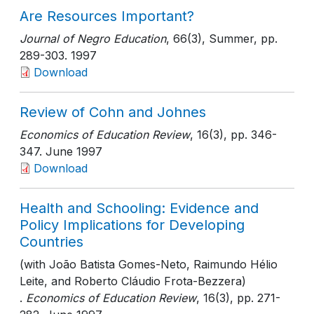
Are Resources Important?
Journal of Negro Education
, 66(3), Summer
, pp.
289-303
. 1997
Download
Review of Cohn and Johnes
Economics of Education Review
, 16(3)
, pp. 346-
347
. June 1997
Download
Health and Schooling: Evidence and
Policy Implications for Developing
Countries
(with João Batista Gomes-Neto, Raimundo Hélio
Leite, and Roberto Cláudio Frota-Bezzera)
.
Economics of Education Review
, 16(3)
, pp. 271-