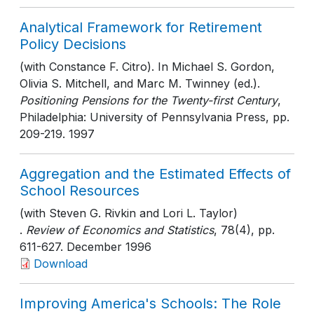
Analytical Framework for Retirement
Policy Decisions
(with Constance F. Citro). In Michael S. Gordon,
Olivia S. Mitchell, and Marc M. Twinney (ed.).
Positioning Pensions for the Twenty-first Century
,
Philadelphia: University of Pennsylvania Press
, pp.
209-219
. 1997
Aggregation and the Estimated Effects of
School Resources
(with Steven G. Rivkin and Lori L. Taylor)
.
Review of Economics and Statistics
, 78(4)
, pp.
611-627
. December 1996
Download
Improving America's Schools: The Role