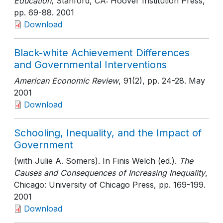
Education
, Stanford, CA: Hoover Institution Press
,
pp. 69-88
. 2001
Download
Black-white Achievement Differences
and Governmental Interventions
American Economic Review
, 91(2)
, pp. 24-28
. May
2001
Download
Schooling, Inequality, and the Impact of
Government
(with Julie A. Somers). In Finis Welch (ed.).
The
Causes and Consequences of Increasing Inequality
,
Chicago: University of Chicago Press
, pp. 169-199
.
2001
Download