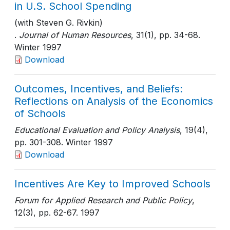
in U.S. School Spending
(with Steven G. Rivkin)
.
Journal of Human Resources
, 31(1)
, pp. 34-68
.
Winter 1997
Download
Outcomes, Incentives, and Beliefs:
Reflections on Analysis of the Economics
of Schools
Educational Evaluation and Policy Analysis
, 19(4)
,
pp. 301-308
. Winter 1997
Download
Incentives Are Key to Improved Schools
Forum for Applied Research and Public Policy
,
12(3)
, pp. 62-67
. 1997