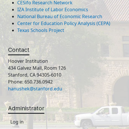
CESifo Research Network
IZA Institute of Labor Economics
National Bureau of Economic Research
Center for Education Policy Analysis (CEPA)
Texas Schools Project
Contact
Hoover Institution
434 Galvez Mall, Room 126
Stanford, CA 94305-6010
Phone: 650.736.0942
hanushek@stanford.edu
Administrator
Log in