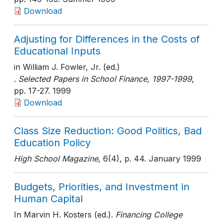
Download
Adjusting for Differences in the Costs of
Educational Inputs
in William J. Fowler, Jr. (ed.)
.
Selected Papers in School Finance, 1997-1999
,
pp. 17-27
. 1999
Download
Class Size Reduction: Good Politics, Bad
Education Policy
High School Magazine
, 6(4)
, p. 44
. January 1999
Budgets, Priorities, and Investment in
Human Capital
In Marvin H. Kosters (ed.).
Financing College