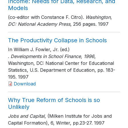
Income: Needs for Data, Research, and
Models
(co-editor with Constance F. Citro).
Washington,
DC: National Academy Press
, 256 pages
. 1997
The Productivity Collapse in Schools
In William J. Fowler, Jr. (ed.)
.
Developments in School Finance, 1996
,
Washington, DC: National Center for Educational
Statistics, U.S. Department of Education
, pp. 183-
195
. 1997
Download
Why True Reform of Schools is so
Unlikely
Jobs and Capital
, (Milken Institute for Jobs and
Capital Formation), 6, Winter
, pp.23-27
. 1997