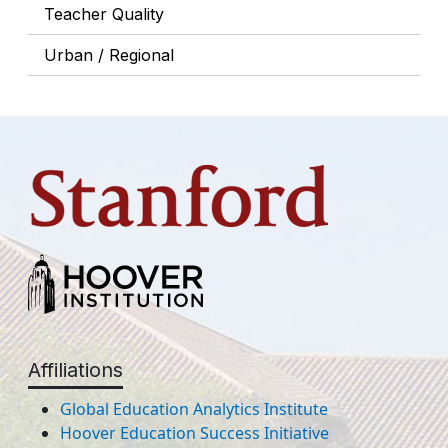
Teacher Quality
Urban / Regional
Affiliations
Global Education Analytics Institute
Hoover Education Success Initiative