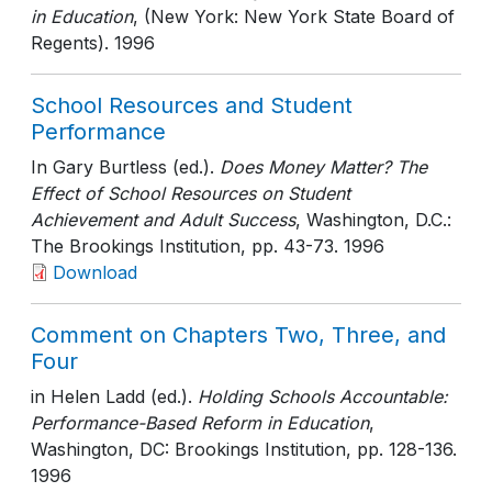
in Education
, (New York: New York State Board of
Regents)
. 1996
School Resources and Student
Performance
In Gary Burtless (ed.).
Does Money Matter? The
Effect of School Resources on Student
Achievement and Adult Success
, Washington, D.C.:
The Brookings Institution
, pp. 43-73
. 1996
Download
Comment on Chapters Two, Three, and
Four
in Helen Ladd (ed.).
Holding Schools Accountable:
Performance-Based Reform in Education
,
Washington, DC: Brookings Institution
, pp. 128-136
.
1996