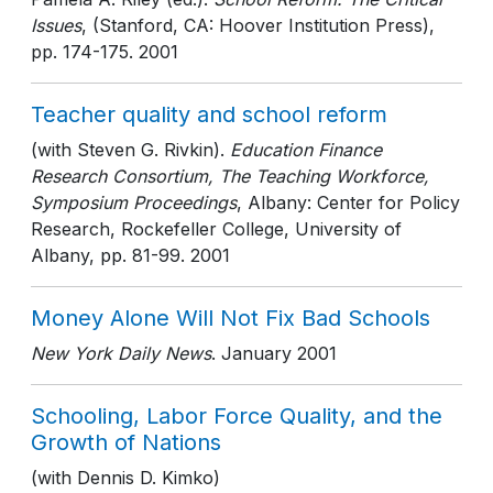
Issues
, (Stanford, CA: Hoover Institution Press)
,
pp. 174-175
. 2001
Teacher quality and school reform
(with Steven G. Rivkin).
Education Finance
Research Consortium, The Teaching Workforce,
Symposium Proceedings
, Albany: Center for Policy
Research, Rockefeller College, University of
Albany
, pp. 81-99
. 2001
Money Alone Will Not Fix Bad Schools
New York Daily News
. January 2001
Schooling, Labor Force Quality, and the
Growth of Nations
(with Dennis D. Kimko)