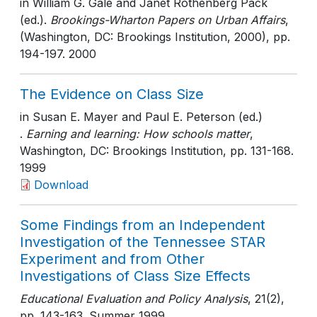
in William G. Gale and Janet Rothenberg Pack
(ed.).
Brookings-Wharton Papers on Urban Affairs
,
(Washington, DC: Brookings Institution, 2000)
, pp.
194-197
. 2000
The Evidence on Class Size
in Susan E. Mayer and Paul E. Peterson (ed.)
.
Earning and learning: How schools matter
,
Washington, DC: Brookings Institution
, pp. 131-168
.
1999
Download
Some Findings from an Independent
Investigation of the Tennessee STAR
Experiment and from Other
Investigations of Class Size Effects
Educational Evaluation and Policy Analysis
, 21(2)
,
pp. 143-163
. Summer 1999