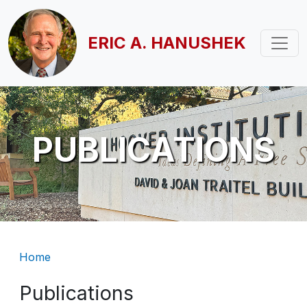
Skip to main content
ERIC A. HANUSHEK
PUBLICATIONS
Breadcrumb
Home
Publications