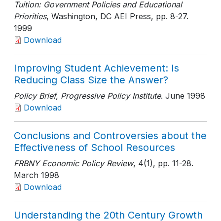
Tuition: Government Policies and Educational
Priorities
, Washington, DC AEI Press
, pp. 8-27
.
1999
Download
Improving Student Achievement: Is
Reducing Class Size the Answer?
Policy Brief, Progressive Policy Institute
. June 1998
Download
Conclusions and Controversies about the
Effectiveness of School Resources
FRBNY Economic Policy Review
, 4(1)
, pp. 11-28
.
March 1998
Download
Understanding the 20th Century Growth