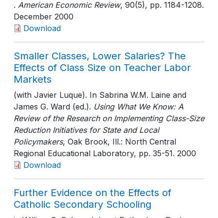
.
American Economic Review
, 90(5)
, pp. 1184-1208
.
December 2000
Download
Smaller Classes, Lower Salaries? The
Effects of Class Size on Teacher Labor
Markets
(with Javier Luque). In Sabrina W.M. Laine and
James G. Ward (ed.).
Using What We Know: A
Review of the Research on Implementing Class-Size
Reduction Initiatives for State and Local
Policymakers
, Oak Brook, Ill.: North Central
Regional Educational Laboratory
, pp. 35-51
. 2000
Download
Further Evidence on the Effects of
Catholic Secondary Schooling