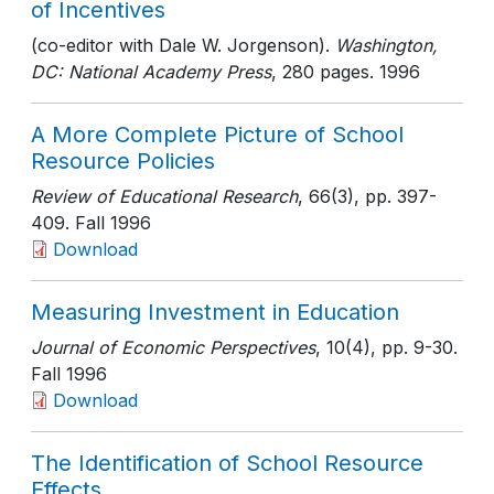
of Incentives
(co-editor with Dale W. Jorgenson).
Washington,
DC: National Academy Press
, 280 pages
. 1996
A More Complete Picture of School
Resource Policies
Review of Educational Research
, 66(3)
, pp. 397-
409
. Fall 1996
Download
Measuring Investment in Education
Journal of Economic Perspectives
, 10(4)
, pp. 9-30
.
Fall 1996
Download
The Identification of School Resource
Effects