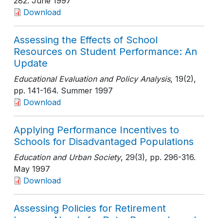
282
. June 1997
Download
Assessing the Effects of School
Resources on Student Performance: An
Update
Educational Evaluation and Policy Analysis
, 19(2)
,
pp. 141-164
. Summer 1997
Download
Applying Performance Incentives to
Schools for Disadvantaged Populations
Education and Urban Society
, 29(3)
, pp. 296-316
.
May 1997
Download
Assessing Policies for Retirement