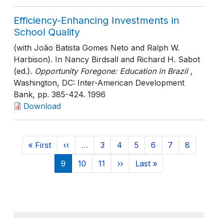
Efficiency-Enhancing Investments in
School Quality
(with João Batista Gomes Neto and Ralph W.
Harbison). In Nancy Birdsall and Richard H. Sabot
(ed.).
Opportunity Foregone: Education in Brazil
,
Washington, DC: Inter-American Development
Bank
, pp. 385-424
. 1996
Download
Pagination
First page
Previous page
Page
Page
Page
Page
Page
Page
« First
‹‹
…
3
4
5
6
7
8
Current page
Page
Page
Next page
Last page
9
10
11
››
Last »