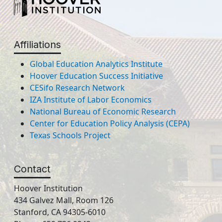
Affiliations
Global Education Analytics Institute
Hoover Education Success Initiative
CESifo Research Network
IZA Institute of Labor Economics
National Bureau of Economic Research
Center for Education Policy Analysis (CEPA)
Texas Schools Project
Contact
Hoover Institution
434 Galvez Mall, Room 126
Stanford, CA 94305-6010