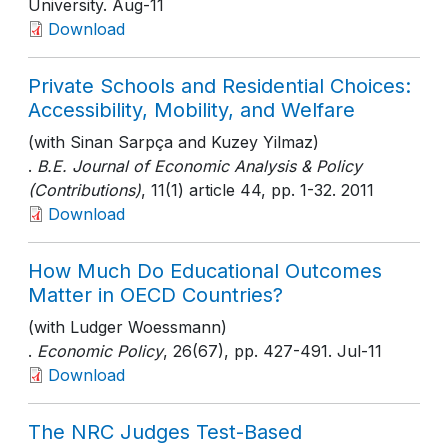
University
. Aug-11
Download
Private Schools and Residential Choices:
Accessibility, Mobility, and Welfare
(with Sinan Sarpça and Kuzey Yilmaz)
.
B.E. Journal of Economic Analysis & Policy
(Contributions)
, 11(1) article 44
, pp. 1-32
. 2011
Download
How Much Do Educational Outcomes
Matter in OECD Countries?
(with Ludger Woessmann)
.
Economic Policy
, 26(67)
, pp. 427-491
. Jul-11
Download
The NRC Judges Test-Based