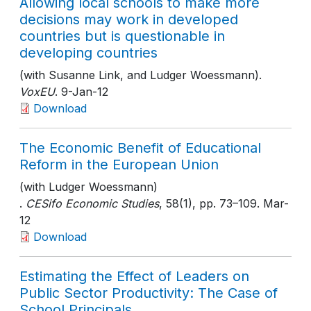
Allowing local schools to make more
decisions may work in developed
countries but is questionable in
developing countries
(with Susanne Link, and Ludger Woessmann).
VoxEU
. 9-Jan-12
Download
The Economic Benefit of Educational
Reform in the European Union
(with Ludger Woessmann)
.
CESifo Economic Studies
, 58(1)
, pp. 73–109
. Mar-
12
Download
Estimating the Effect of Leaders on
Public Sector Productivity: The Case of
School Principals