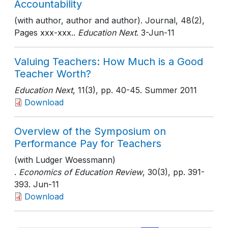
Accountability
(with author, author and author). Journal, 48(2),
Pages xxx-xxx..
Education Next
. 3-Jun-11
Valuing Teachers: How Much is a Good
Teacher Worth?
Education Next
, 11(3)
, pp. 40-45
. Summer 2011
Download
Overview of the Symposium on
Performance Pay for Teachers
(with Ludger Woessmann)
.
Economics of Education Review
, 30(3)
, pp. 391-
393
. Jun-11
Download
Pagination