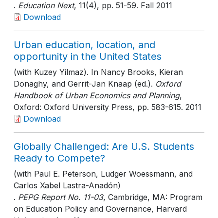
.
Education Next
, 11(4)
, pp. 51-59
. Fall 2011
Download
Urban education, location, and
opportunity in the United States
(with Kuzey Yilmaz). In Nancy Brooks, Kieran
Donaghy, and Gerrit-Jan Knaap (ed.).
Oxford
Handbook of Urban Economics and Planning
,
Oxford: Oxford University Press
, pp. 583-615
. 2011
Download
Globally Challenged: Are U.S. Students
Ready to Compete?
(with Paul E. Peterson, Ludger Woessmann, and
Carlos Xabel Lastra-Anadón)
.
PEPG Report No. 11-03
, Cambridge, MA: Program
on Education Policy and Governance, Harvard