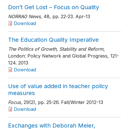
Don’t Get Lost – Focus on Quality
NORRAG News
, 48
, pp. 22-23
. Apr-13
Download
The Education Quality Imperative
The Politics of Growth, Stability and Reform
,
London: Policy Network and Global Progress
, 121-
124
. 2013
Download
Use of value added in teacher policy
measures
Focus
, 29(2)
, pp. 25-26
. Fall/Winter 2012-13
Download
Exchanges with Deborah Meier,