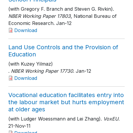
(with Gregory F. Branch and Steven G. Rivkin).
NBER Working Paper 17803
, National Bureau of
Economic Research
. Jan-12
Download
Land Use Controls and the Provision of
Education
(with Kuzey Yilmaz)
.
NBER Working Paper 17730
. Jan-12
Download
Vocational education facilitates entry into
the labour market but hurts employment
at older ages
(with Ludger Woessmann and Lei Zhang).
VoxEU
.
21-Nov-11