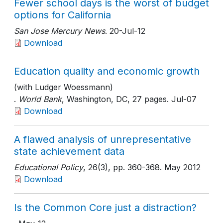
Fewer school days is the worst of budget
options for California
San Jose Mercury News
. 20-Jul-12
Download
Education quality and economic growth
(with Ludger Woessmann)
.
World Bank
, Washington, DC
, 27 pages
. Jul-07
Download
A flawed analysis of unrepresentative
state achievement data
Educational Policy
, 26(3)
, pp. 360-368
. May 2012
Download
Is the Common Core just a distraction?