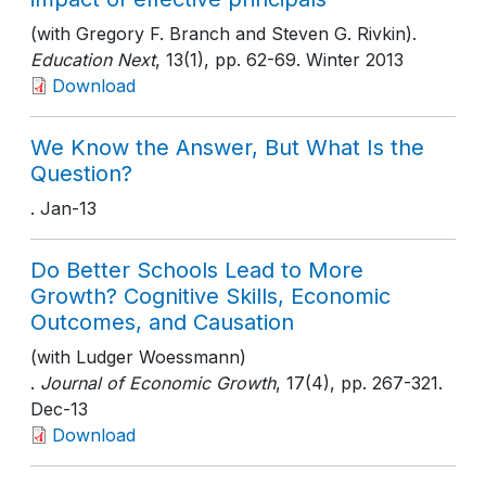
(with Gregory F. Branch and Steven G. Rivkin).
Education Next
, 13(1)
, pp. 62-69
. Winter 2013
Download
We Know the Answer, But What Is the
Question?
. Jan-13
Do Better Schools Lead to More
Growth? Cognitive Skills, Economic
Outcomes, and Causation
(with Ludger Woessmann)
.
Journal of Economic Growth
, 17(4)
, pp. 267-321
.
Dec-13
Download