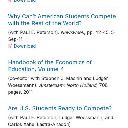
Download
Why Can’t American Students Compete
with the Rest of the World?
(with Paul E. Peterson).
Newsweek
, pp. 42-45
. 5-
Sep-11
Download
Handbook of the Economics of
Education, Volume 4
(co-editor with Stephen J. Machin and Ludger
Woessmann).
Amsterdam: North Holland
, 708
pages
. 2011
Are U.S. Students Ready to Compete?
(with Paul E. Peterson, Ludger Woessmann, and
Carlos Xabel Lastra-Anadón)