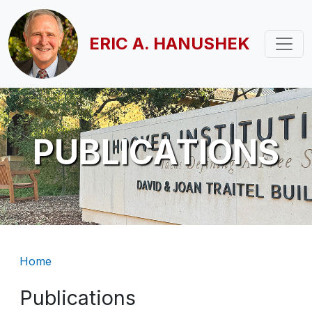
Skip to main content
ERIC A. HANUSHEK
PUBLICATIONS
Breadcrumb
Home
Publications