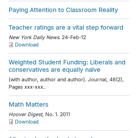
Paying Attention to Classroom Reality
Teacher ratings are a vital step forward
New York Daily News
. 24-Feb-12
Download
Weighted Student Funding: Liberals and
conservatives are equally naïve
(with author, author and author). Journal, 48(2),
Pages xxx-xxx..
Math Matters
Hoover Digest
, No. 1
. 2011
Download