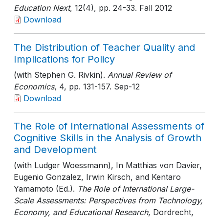
Education Next
, 12(4)
, pp. 24-33
. Fall 2012
Download
The Distribution of Teacher Quality and
Implications for Policy
(with Stephen G. Rivkin).
Annual Review of
Economics
, 4
, pp. 131-157
. Sep-12
Download
The Role of International Assessments of
Cognitive Skills in the Analysis of Growth
and Development
(with Ludger Woessmann), In Matthias von Davier,
Eugenio Gonzalez, Irwin Kirsch, and Kentaro
Yamamoto (Ed.).
The Role of International Large-
Scale Assessments: Perspectives from Technology,
Economy, and Educational Research
, Dordrecht,