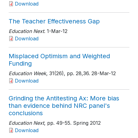
Download
The Teacher Effectiveness Gap
Education Next
. 1-Mar-12
Download
Misplaced Optimism and Weighted
Funding
Education Week
, 31(26)
, pp. 28,36
. 28-Mar-12
Download
Grinding the Antitesting Ax: More bias
than evidence behind NRC panel's
conclusions
Education Next
, pp. 49-55
. Spring 2012
Download