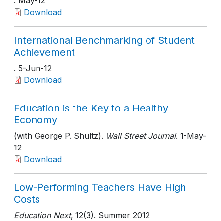
. May-12
Download
International Benchmarking of Student
Achievement
. 5-Jun-12
Download
Education is the Key to a Healthy
Economy
(with George P. Shultz).
Wall Street Journal
. 1-May-
12
Download
Low-Performing Teachers Have High
Costs
Education Next
, 12(3)
. Summer 2012