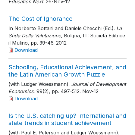
Education Next
. 26-Nov-12
The Cost of Ignorance
In Norberto Bottani and Daniele Checchi (Ed.).
La
Sfida Della Valutazione
, Bolgna, IT: Società Editrice
il Mulino
, pp. 39-46
. 2012
Download
Schooling, Educational Achievement, and
the Latin American Growth Puzzle
(with Ludger Woessmann).
Journal of Development
Economics
, 99(2)
, pp. 497-512
. Nov-12
Download
Is the U.S. catching up? International and
state trends in student achievement
(with Paul E. Peterson and Ludger Woessmann).