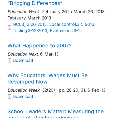
“Bridging Differences”
Education Week
, February 26 to March 26, 2013
.
February-March 2013
NCLB, 2-26-2013, Local control.3-5-2013,
Testing.3-12-2013, Evaluations.3-1…
What Happened to 2007?
Education Next
. 6-Mar-13
Download
Why Educators' Wages Must Be
Revamped Now
Education Week
, 32(20)
, pp. 28-29, 31
. 6-Feb-13
Download
School Leaders Matter: Measuring the
impact of effective principals