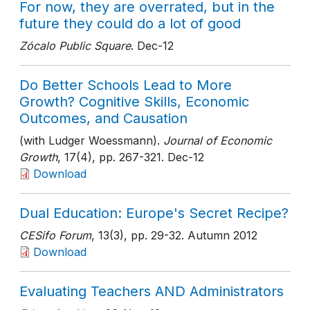
For now, they are overrated, but in the
future they could do a lot of good
Zócalo Public Square
. Dec-12
Do Better Schools Lead to More
Growth? Cognitive Skills, Economic
Outcomes, and Causation
(with Ludger Woessmann).
Journal of Economic
Growth
, 17(4)
, pp. 267-321
. Dec-12
Download
Dual Education: Europe's Secret Recipe?
CESifo Forum
, 13(3)
, pp. 29-32
. Autumn 2012
Download
Evaluating Teachers AND Administrators