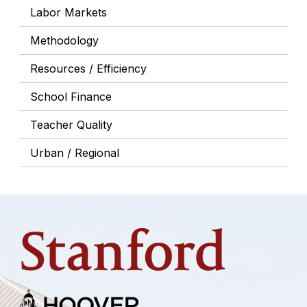
Labor Markets
Methodology
Resources / Efficiency
School Finance
Teacher Quality
Urban / Regional