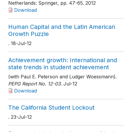
Netherlands: Springer
, pp. 47-65
. 2012
Download
Human Capital and the Latin American
Growth Puzzle
. 18-Jul-12
Achievement growth: International and
state trends in student achievement
(with Paul E. Peterson and Ludger Woessmann).
PEPG Report No. 12-03
. Jul-12
Download
The California Student Lockout
. 23-Jul-12