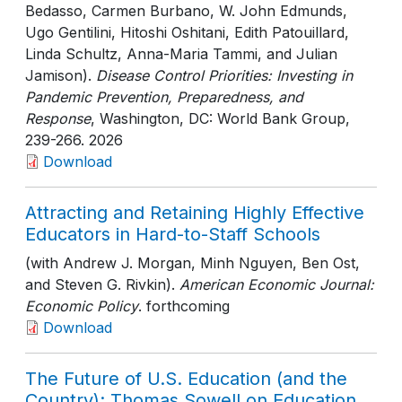
Bedasso, Carmen Burbano, W. John Edmunds,
Ugo Gentilini, Hitoshi Oshitani, Edith Patouillard,
Linda Schultz, Anna-Maria Tammi, and Julian
Jamison).
Disease Control Priorities: Investing in
Pandemic Prevention, Preparedness, and
Response
, Washington, DC: World Bank Group
,
239-266
. 2026
Download
Attracting and Retaining Highly Effective
Educators in Hard-to-Staff Schools
(with Andrew J. Morgan, Minh Nguyen, Ben Ost,
and Steven G. Rivkin).
American Economic Journal:
Economic Policy
. forthcoming
Download
The Future of U.S. Education (and the
Country): Thomas Sowell on Education