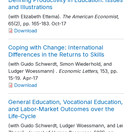
Defining Productivity in Education: Issues
and Illustrations
(with Elizabeth Ettema).
The American Economist
,
65(2)
, pp. 165-183
. Oct-17
Download
Coping with Change: International
Differences in the Returns to Skills
(with Guido Schwerdt, Simon Wiederhold, and
Ludger Woessmann) .
Economic Letters
, 153
, pp.
15-19
. Apr-17
Download
General Education, Vocational Education,
and Labor-Market Outcomes over the
Life-Cycle
(with Guido Schwerdt, Ludger Woessmann, and Lei