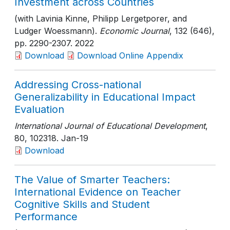
Investment across Countries
(with Lavinia Kinne, Philipp Lergetporer, and
Ludger Woessmann).
Economic Journal
, 132 (646)
,
pp. 2290-2307
. 2022
Download
Download Online Appendix
Addressing Cross-national
Generalizability in Educational Impact
Evaluation
International Journal of Educational Development
,
80
, 102318
. Jan-19
Download
The Value of Smarter Teachers:
International Evidence on Teacher
Cognitive Skills and Student
Performance