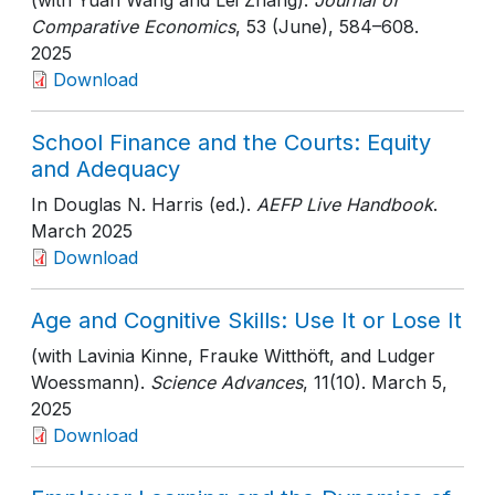
(with Yuan Wang and Lei Zhang).
Journal of
Comparative Economics
, 53 (June)
, 584–608
.
2025
Download
School Finance and the Courts: Equity
and Adequacy
In Douglas N. Harris (ed.).
AEFP Live Handbook
.
March 2025
Download
Age and Cognitive Skills: Use It or Lose It
(with Lavinia Kinne, Frauke Witthöft, and Ludger
Woessmann).
Science Advances
, 11(10)
. March 5,
2025
Download