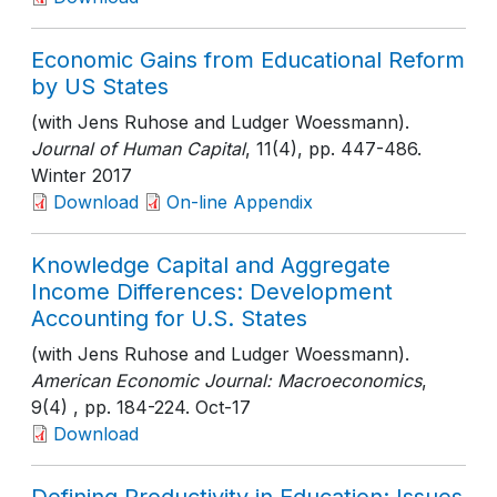
Economic Gains from Educational Reform
by US States
(with Jens Ruhose and Ludger Woessmann).
Journal of Human Capital
, 11(4)
, pp. 447-486
.
Winter 2017
Download
On-line Appendix
Knowledge Capital and Aggregate
Income Differences: Development
Accounting for U.S. States
(with Jens Ruhose and Ludger Woessmann).
American Economic Journal: Macroeconomics
,
9(4)
, pp. 184-224
. Oct-17
Download