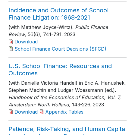
Incidence and Outcomes of School
Finance Litigation: 1968-2021
(with Matthew Joyce-Wirtz).
Public Finance
Review
, 56(6)
, 741-781
. 2023
Download
School Finance Court Decisions (SFCD)
U.S. School Finance: Resources and
Outcomes
(with Danielle Victoria Handel) in Eric A. Hanushek,
Stephen Machin and Ludger Woessmann (ed.).
Handbook of the Economics of Education, Vol. 7,
Amsterdam: North Holland
, 143-226
. 2023
Download
Appendix Tables
Patience, Risk-Taking, and Human Capital