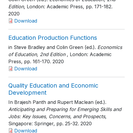
Edition
, London: Academic Press
, pp. 171-182
.
2020
Download
Education Production Functions
in Steve Bradley and Colin Green (ed.).
Economics
of Education, 2nd Edition
, London: Academic
Press
, pp. 161-170
. 2020
Download
Quality Education and Economic
Development
In Brajesh Panth and Rupert Maclean (ed.).
Anticipating and Preparing for Emerging Skills and
Jobs: Key Issues, Concerns, and Prospects
,
Singapore: Springer
, pp. 25-32
. 2020
Download