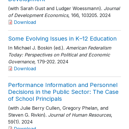
(with Sarah Gust and Ludger Woessmann).
Journal
of Development Economics
, 166
, 103205
. 2024
Download
Some Evolving Issues in K–12 Education
In Michael J. Boskin (ed.).
American Federalism
Today: Perspectives on Political and Economic
Governance
, 179-202
. 2024
Download
Performance Information and Personnel
Decisions in the Public Sector: The Case
of School Principals
(with Julie Berry Cullen, Gregory Phelan, and
Steven G. Rivkin).
Journal of Human Resources
,
59(1)
. 2024
Download