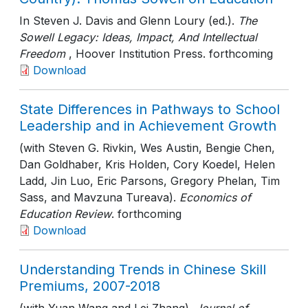
In Steven J. Davis and Glenn Loury (ed.).
The
Sowell Legacy: Ideas, Impact, And Intellectual
Freedom
, Hoover Institution Press
. forthcoming
Download
State Differences in Pathways to School
Leadership and in Achievement Growth
(with Steven G. Rivkin, Wes Austin, Bengie Chen,
Dan Goldhaber, Kris Holden, Cory Koedel, Helen
Ladd, Jin Luo, Eric Parsons, Gregory Phelan, Tim
Sass, and Mavzuna Tureava).
Economics of
Education Review
. forthcoming
Download
Understanding Trends in Chinese Skill
Premiums, 2007-2018