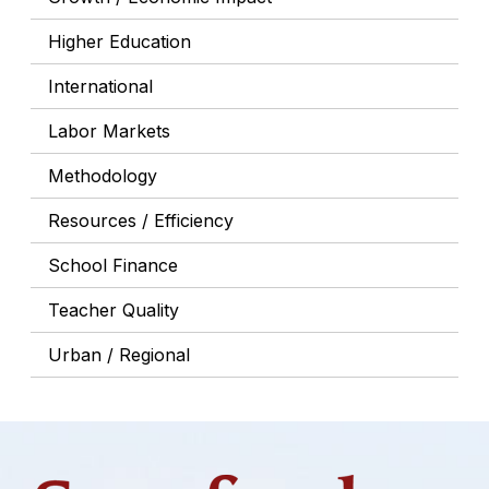
Higher Education
International
Labor Markets
Methodology
Resources / Efficiency
School Finance
Teacher Quality
Urban / Regional