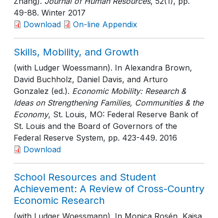
Zhang).
Journal of Human Resources
, 52(1)
, pp.
49-88
. Winter 2017
Download
On-line Appendix
Skills, Mobility, and Growth
(with Ludger Woessmann). In Alexandra Brown,
David Buchholz, Daniel Davis, and Arturo
Gonzalez (ed.).
Economic Mobility: Research &
Ideas on Strengthening Families, Communities & the
Economy
, St. Louis, MO: Federal Reserve Bank of
St. Louis and the Board of Governors of the
Federal Reserve System
, pp. 423-449
. 2016
Download
School Resources and Student
Achievement: A Review of Cross-Country
Economic Research
(with Ludger Woessmann). In Monica Rosén, Kajsa