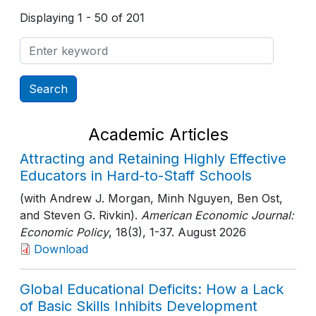
Displaying 1 - 50 of 201
Academic Articles
Attracting and Retaining Highly Effective
Educators in Hard-to-Staff Schools
(with Andrew J. Morgan, Minh Nguyen, Ben Ost,
and Steven G. Rivkin).
American Economic Journal:
Economic Policy
, 18(3)
, 1-37
. August 2026
Download
Global Educational Deficits: How a Lack
of Basic Skills Inhibits Development