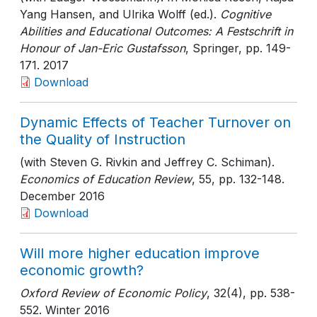
Yang Hansen, and Ulrika Wolff (ed.).
Cognitive
Abilities and Educational Outcomes: A Festschrift in
Honour of Jan-Eric Gustafsson
, Springer
, pp. 149-
171
. 2017
Download
Dynamic Effects of Teacher Turnover on
the Quality of Instruction
(with Steven G. Rivkin and Jeffrey C. Schiman).
Economics of Education Review
, 55
, pp. 132-148
.
December 2016
Download
Will more higher education improve
economic growth?
Oxford Review of Economic Policy
, 32(4)
, pp. 538-
552
. Winter 2016