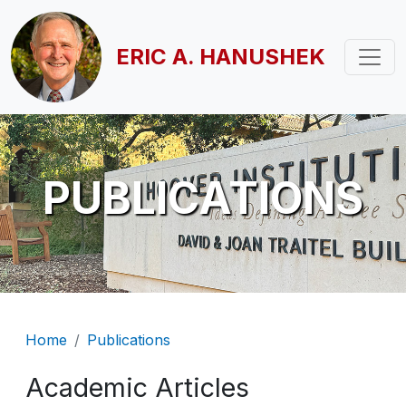
Skip to main content
ERIC A. HANUSHEK
PUBLICATIONS
Breadcrumb
Home
Publications
Academic Articles