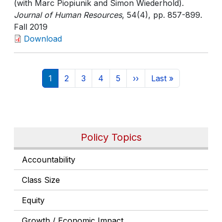
(with Marc Piopiunik and Simon Wiederhold).
Journal of Human Resources
, 54(4)
, pp. 857-899
.
Fall 2019
Download
Pagination
Current page
Page
Page
Page
Page
Next page
Last page
1
2
3
4
5
››
Last »
Policy Topics
Accountability
Class Size
Equity
Growth / Economic Impact