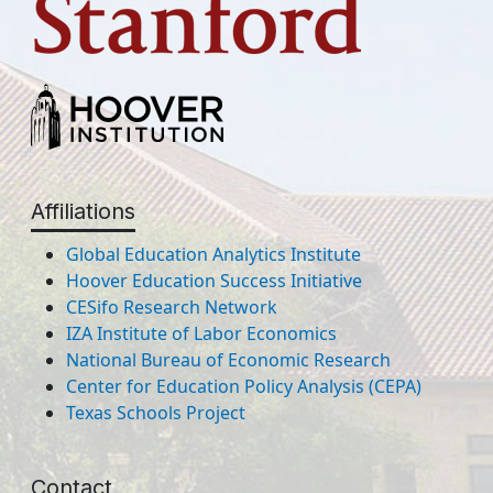
Affiliations
Global Education Analytics Institute
Hoover Education Success Initiative
CESifo Research Network
IZA Institute of Labor Economics
National Bureau of Economic Research
Center for Education Policy Analysis (CEPA)
Texas Schools Project
Contact