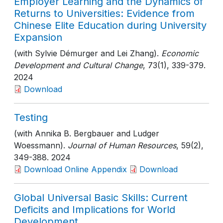
Employer Learning and the Dynamics of
Returns to Universities: Evidence from
Chinese Elite Education during University
Expansion
(with Sylvie Démurger and Lei Zhang).
Economic
Development and Cultural Change
, 73(1)
, 339-379
.
2024
Download
Testing
(with Annika B. Bergbauer and Ludger
Woessmann).
Journal of Human Resources
, 59(2)
,
349-388
. 2024
Download Online Appendix
Download
Global Universal Basic Skills: Current
Deficits and Implications for World
Development