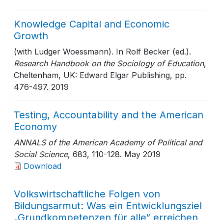
Knowledge Capital and Economic
Growth
(with Ludger Woessmann). In Rolf Becker (ed.).
Research Handbook on the Sociology of Education
,
Cheltenham, UK: Edward Elgar Publishing
, pp.
476-497
. 2019
Testing, Accountability and the American
Economy
ANNALS of the American Academy of Political and
Social Science
, 683
, 110-128
. May 2019
Download
Volkswirtschaftliche Folgen von
Bildungsarmut: Was ein Entwicklungsziel
„Grundkompetenzen für alle“ erreichen