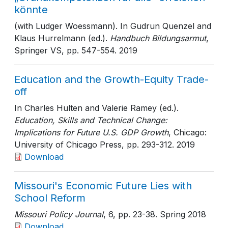
könnte
(with Ludger Woessmann). In Gudrun Quenzel and
Klaus Hurrelmann (ed.).
Handbuch Bildungsarmut
,
Springer VS
, pp. 547-554
. 2019
Education and the Growth-Equity Trade-
off
In Charles Hulten and Valerie Ramey (ed.).
Education, Skills and Technical Change:
Implications for Future U.S. GDP Growth
, Chicago:
University of Chicago Press
, pp. 293-312
. 2019
Download
Missouri's Economic Future Lies with
School Reform
Missouri Policy Journal
, 6
, pp. 23-38
. Spring 2018
Download