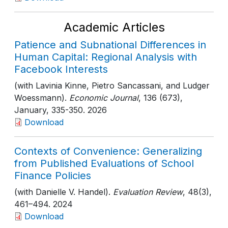
Academic Articles
Patience and Subnational Differences in
Human Capital: Regional Analysis with
Facebook Interests
(with Lavinia Kinne, Pietro Sancassani, and Ludger
Woessmann).
Economic Journal
, 136 (673),
January
, 335-350
. 2026
Download
Contexts of Convenience: Generalizing
from Published Evaluations of School
Finance Policies
(with Danielle V. Handel).
Evaluation Review
, 48(3)
,
461–494
. 2024
Download