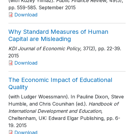
(with Kuzey Yilmaz).
Public Finance Review
, 49(5)
,
pp. 559-585
. September 2015
Download
Why Standard Measures of Human
Capital are Misleading
KDI Journal of Economic Policy
, 37(2)
, pp. 22-39
.
2015
Download
The Economic Impact of Educational
Quality
(with Ludger Woessmann). In Pauline Dixon, Steve
Humble, and Chris Counihan (ed.).
Handbook of
International Development and Education
,
Cheltenham, UK: Edward Elgar Publishing
, pp. 6-
19
. 2015
Download