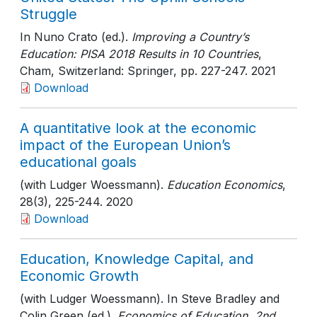
Struggle
In Nuno Crato (ed.).
Improving a Country’s
Education: PISA 2018 Results in 10 Countries
,
Cham, Switzerland: Springer
, pp. 227-247
. 2021
Download
A quantitative look at the economic
impact of the European Union’s
educational goals
(with Ludger Woessmann).
Education Economics
,
28(3)
, 225-244
. 2020
Download
Education, Knowledge Capital, and
Economic Growth
(with Ludger Woessmann). In Steve Bradley and
Colin Green (ed.).
Economics of Education, 2nd