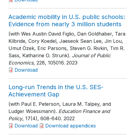
Academic mobility in U.S. public schools:
Evidence from nearly 3 million students
(with Wes Austin David Figlio, Dan Goldhaber, Tara
Kilbride, Cory Koedel, Jaeseok Sean Lee, Jin Lou,
Umut Özek, Eric Parsons, Steven G. Rivkin, Tim R.
Sass, Katharine O. Strunk).
Journal of Public
Economics
, 228
, 105016
. 2023
Download
Long-run Trends in the U.S. SES-
Achievement Gap
(with Paul E. Peterson, Laura M. Talpey, and
Ludger Woessmann).
Education Finance and
Policy
, 17(4)
, 608-640
. 2022
Download
Download appendices