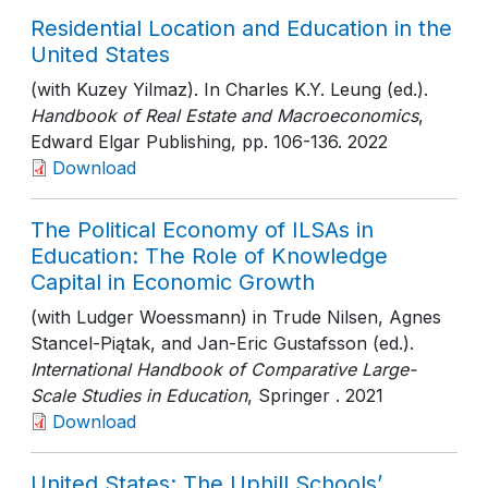
Residential Location and Education in the
United States
(with Kuzey Yilmaz). In Charles K.Y. Leung (ed.).
Handbook of Real Estate and Macroeconomics
,
Edward Elgar Publishing
, pp. 106-136
. 2022
Download
The Political Economy of ILSAs in
Education: The Role of Knowledge
Capital in Economic Growth
(with Ludger Woessmann) in Trude Nilsen, Agnes
Stancel-Piątak, and Jan-Eric Gustafsson (ed.).
International Handbook of Comparative Large-
Scale Studies in Education
, Springer
. 2021
Download
United States: The Uphill Schools’