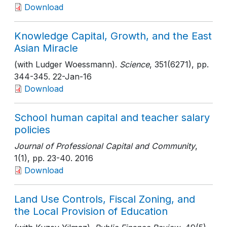
Download
Knowledge Capital, Growth, and the East
Asian Miracle
(with Ludger Woessmann).
Science
, 351(6271)
, pp.
344-345
. 22-Jan-16
Download
School human capital and teacher salary
policies
Journal of Professional Capital and Community
,
1(1)
, pp. 23-40
. 2016
Download
Land Use Controls, Fiscal Zoning, and
the Local Provision of Education