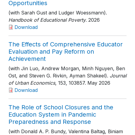
Opportunities
(with Sarah Gust and Ludger Woessmann).
Handbook of Educational Poverty
. 2026
Download
The Effects of Comprehensive Educator
Evaluation and Pay Reform on
Achievement
(with Jin Luo, Andrew Morgan, Minh Nguyen, Ben
Ost, and Steven G. Rivkin, Ayman Shakeel).
Journal
of Urban Economics
, 153
, 103857
. May 2026
Download
The Role of School Closures and the
Education System in Pandemic
Preparedness and Response
(with Donald A. P. Bundy, Valentina Baltag, Biniam