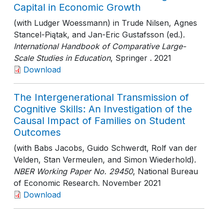
Capital in Economic Growth
(with Ludger Woessmann) in Trude Nilsen, Agnes
Stancel-Piątak, and Jan-Eric Gustafsson (ed.).
International Handbook of Comparative Large-
Scale Studies in Education
, Springer
. 2021
Download
The Intergenerational Transmission of
Cognitive Skills: An Investigation of the
Causal Impact of Families on Student
Outcomes
(with Babs Jacobs, Guido Schwerdt, Rolf van der
Velden, Stan Vermeulen, and Simon Wiederhold).
NBER Working Paper No. 29450
, National Bureau
of Economic Research
. November 2021
Download