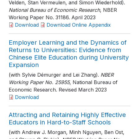
Velden, Stan Vermeulen, and Simon Wiederhold).
National Bureau of Economic Research
, NBER
Working Paper No. 31186
. April 2023
Download
Download Online Appendix
Employer Learning and the Dynamics of
Returns to Universities: Evidence from
Chinese Elite Education during University
Expansion
(with Sylvie Démurger and Lei Zhang).
NBER
Working Paper No. 25955
, National Bureau of
Economic Research
. Revised March 2023
Download
Attracting and Retaining Highly Effective
Educators in Hard-to-Staff Schools
(with Andrew J. Morgan, Minh Nguyen, Ben Ost,