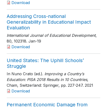
Download
Addressing Cross-national
Generalizability in Educational Impact
Evaluation
International Journal of Educational Development
,
80
, 102318
. Jan-19
Download
United States: The Uphill Schools’
Struggle
In Nuno Crato (ed.).
Improving a Country’s
Education: PISA 2018 Results in 10 Countries
,
Cham, Switzerland: Springer
, pp. 227-247
. 2021
Download
Permanent Economic Damage from