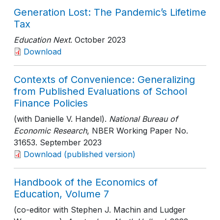
Generation Lost: The Pandemic’s Lifetime
Tax
Education Next
. October 2023
Download
Contexts of Convenience: Generalizing
from Published Evaluations of School
Finance Policies
(with Danielle V. Handel).
National Bureau of
Economic Research
, NBER Working Paper No.
31653
. September 2023
Download (published version)
Handbook of the Economics of
Education, Volume 7
(co-editor with Stephen J. Machin and Ludger