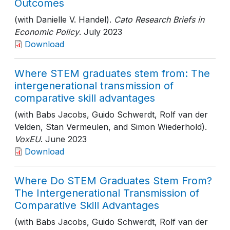
Outcomes
(with Danielle V. Handel).
Cato Research Briefs in
Economic Policy
. July 2023
Download
Where STEM graduates stem from: The
intergenerational transmission of
comparative skill advantages
(with Babs Jacobs, Guido Schwerdt, Rolf van der
Velden, Stan Vermeulen, and Simon Wiederhold).
VoxEU
. June 2023
Download
Where Do STEM Graduates Stem From?
The Intergenerational Transmission of
Comparative Skill Advantages
(with Babs Jacobs, Guido Schwerdt, Rolf van der