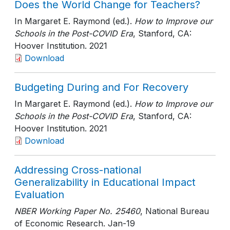
Does the World Change for Teachers?
In Margaret E. Raymond (ed.).
How to Improve our
Schools in the Post-COVID Era
, Stanford, CA:
Hoover Institution
. 2021
Download
Budgeting During and For Recovery
In Margaret E. Raymond (ed.).
How to Improve our
Schools in the Post-COVID Era
, Stanford, CA:
Hoover Institution
. 2021
Download
Addressing Cross-national
Generalizability in Educational Impact
Evaluation
NBER Working Paper No. 25460
, National Bureau
of Economic Research
. Jan-19