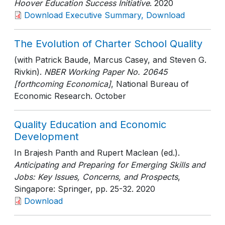
Hoover Education Success Initiative
. 2020
Download Executive Summary, Download
The Evolution of Charter School Quality
(with Patrick Baude, Marcus Casey, and Steven G.
Rivkin).
NBER Working Paper No. 20645
[forthcoming Economica]
, National Bureau of
Economic Research
. October
Quality Education and Economic
Development
In Brajesh Panth and Rupert Maclean (ed.).
Anticipating and Preparing for Emerging Skills and
Jobs: Key Issues, Concerns, and Prospects
,
Singapore: Springer
, pp. 25-32
. 2020
Download