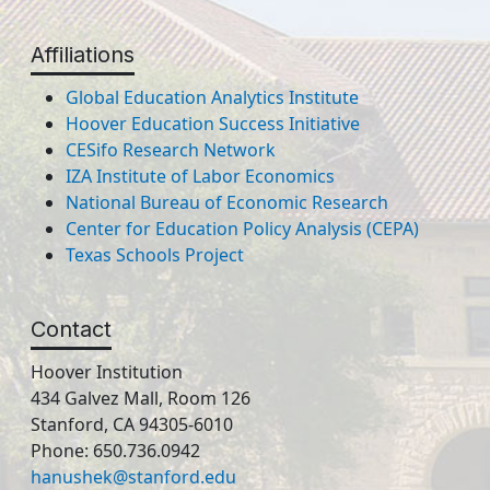
Affiliations
Global Education Analytics Institute
Hoover Education Success Initiative
CESifo Research Network
IZA Institute of Labor Economics
National Bureau of Economic Research
Center for Education Policy Analysis (CEPA)
Texas Schools Project
Contact
Hoover Institution
434 Galvez Mall, Room 126
Stanford, CA 94305-6010
Phone: 650.736.0942
hanushek@stanford.edu