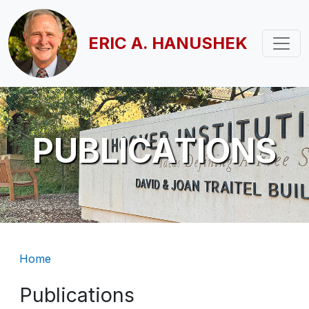
Skip to main content
ERIC A. HANUSHEK
PUBLICATIONS
Breadcrumb
Home
Publications