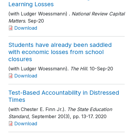
Learning Losses
(with Ludger Woessmann) .
National Review Capital
Matters
. Sep-20
Download
Students have already been saddled
with economic losses from school
closures
(with Ludger Woessmann).
The Hill
. 10-Sep-20
Download
Test-Based Accountability in Distressed
Times
(with Chester E. Finn Jr.).
The State Education
Standard
, September 20(3)
, pp. 13-17
. 2020
Download