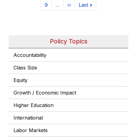
Page
Next page
Last page
9
…
››
Last »
Policy Topics
Accountability
Class Size
Equity
Growth / Economic Impact
Higher Education
International
Labor Markets