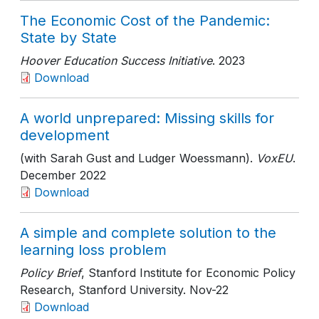
The Economic Cost of the Pandemic:
State by State
Hoover Education Success Initiative
. 2023
Download
A world unprepared: Missing skills for
development
(with Sarah Gust and Ludger Woessmann).
VoxEU
.
December 2022
Download
A simple and complete solution to the
learning loss problem
Policy Brief
, Stanford Institute for Economic Policy
Research, Stanford University
. Nov-22
Download