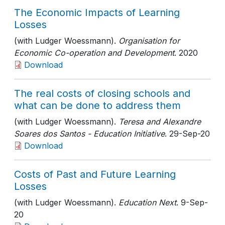
The Economic Impacts of Learning
Losses
(with Ludger Woessmann).
Organisation for
Economic Co-operation and Development
. 2020
Download
The real costs of closing schools and
what can be done to address them
(with Ludger Woessmann).
Teresa and Alexandre
Soares dos Santos - Education Initiative
. 29-Sep-20
Download
Costs of Past and Future Learning
Losses
(with Ludger Woessmann).
Education Next
. 9-Sep-
20