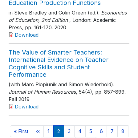
Education Production Functions
in Steve Bradley and Colin Green (ed.).
Economics
of Education, 2nd Edition
, London: Academic
Press
, pp. 161-170
. 2020
Download
The Value of Smarter Teachers:
International Evidence on Teacher
Cognitive Skills and Student
Performance
(with Marc Piopiunik and Simon Wiederhold).
Journal of Human Resources
, 54(4)
, pp. 857-899
.
Fall 2019
Download
Pagination
First page
Previous page
Page
Current page
Page
Page
Page
Page
Page
Page
« First
‹‹
1
2
3
4
5
6
7
8