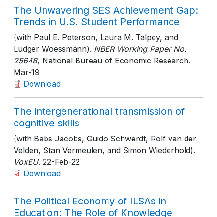
The Unwavering SES Achievement Gap:
Trends in U.S. Student Performance
(with Paul E. Peterson, Laura M. Talpey, and
Ludger Woessmann).
NBER Working Paper No.
25648
, National Bureau of Economic Research
.
Mar-19
Download
The intergenerational transmission of
cognitive skills
(with Babs Jacobs, Guido Schwerdt, Rolf van der
Velden, Stan Vermeulen, and Simon Wiederhold).
VoxEU
. 22-Feb-22
Download
The Political Economy of ILSAs in
Education: The Role of Knowledge