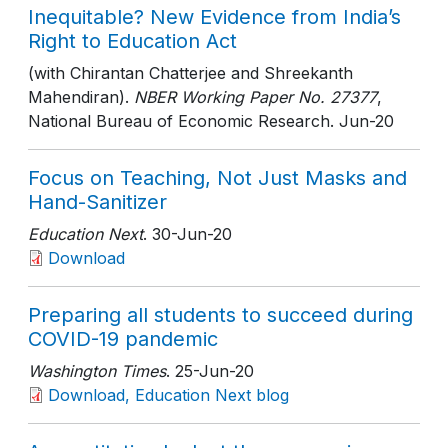
Inequitable? New Evidence from India’s
Right to Education Act
(with Chirantan Chatterjee and Shreekanth
Mahendiran).
NBER Working Paper No. 27377
,
National Bureau of Economic Research
. Jun-20
Focus on Teaching, Not Just Masks and
Hand-Sanitizer
Education Next
. 30-Jun-20
Download
Preparing all students to succeed during
COVID-19 pandemic
Washington Times
. 25-Jun-20
Download, Education Next blog