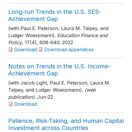
Long-run Trends in the U.S. SES-
Achievement Gap
(with Paul E. Peterson, Laura M. Talpey, and
Ludger Woessmann).
Education Finance and
Policy
, 17(4)
, 608-640
. 2022
Download
Download appendices
Notes on Trends in the U.S. Income-
Achievement Gap
(with Jacob Light, Paul E. Peterson, Laura M.
Talpey, and Ludger Woessmann).
(web
publication)
. Jun-22
Download
Patience, Risk-Taking, and Human Capital
Investment across Countries