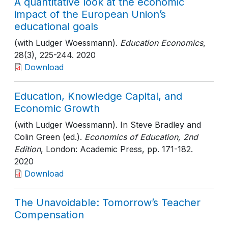
A quantitative look at the economic
impact of the European Union’s
educational goals
(with Ludger Woessmann).
Education Economics
,
28(3)
, 225-244
. 2020
Download
Education, Knowledge Capital, and
Economic Growth
(with Ludger Woessmann). In Steve Bradley and
Colin Green (ed.).
Economics of Education, 2nd
Edition
, London: Academic Press
, pp. 171-182
.
2020
Download
The Unavoidable: Tomorrow’s Teacher
Compensation