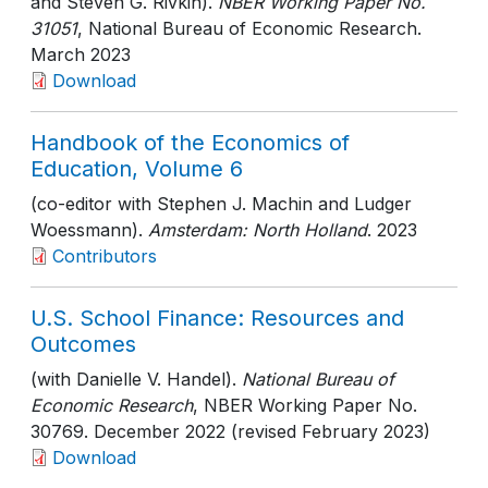
and Steven G. Rivkin).
NBER Working Paper No.
31051
, National Bureau of Economic Research
.
March 2023
Download
Handbook of the Economics of
Education, Volume 6
(co-editor with Stephen J. Machin and Ludger
Woessmann).
Amsterdam: North Holland
. 2023
Contributors
U.S. School Finance: Resources and
Outcomes
(with Danielle V. Handel).
National Bureau of
Economic Research
, NBER Working Paper No.
30769
. December 2022 (revised February 2023)
Download