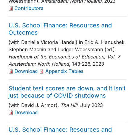
Woessmann).
Amsterdam: North Holland
. 2023
Contributors
U.S. School Finance: Resources and
Outcomes
(with Danielle Victoria Handel) in Eric A. Hanushek,
Stephen Machin and Ludger Woessmann (ed.).
Handbook of the Economics of Education, Vol. 7,
Amsterdam: North Holland
, 143-226
. 2023
Download
Appendix Tables
Student test scores are down, and it isn’t
just because of COVID shutdowns
(with David J. Armor).
The Hill
. July 2023
Download
U.S. School Finance: Resources and