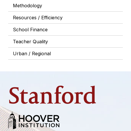
Methodology
Resources / Efficiency
School Finance
Teacher Quality
Urban / Regional