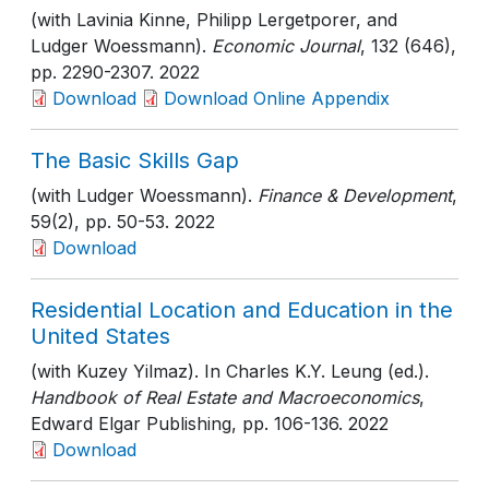
(with Lavinia Kinne, Philipp Lergetporer, and
Ludger Woessmann).
Economic Journal
, 132 (646)
,
pp. 2290-2307
. 2022
Download
Download Online Appendix
The Basic Skills Gap
(with Ludger Woessmann).
Finance & Development
,
59(2)
, pp. 50-53
. 2022
Download
Residential Location and Education in the
United States
(with Kuzey Yilmaz). In Charles K.Y. Leung (ed.).
Handbook of Real Estate and Macroeconomics
,
Edward Elgar Publishing
, pp. 106-136
. 2022
Download