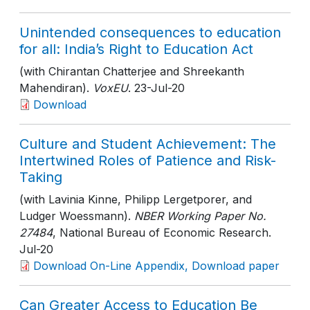
Unintended consequences to education
for all: India’s Right to Education Act
(with Chirantan Chatterjee and Shreekanth
Mahendiran).
VoxEU
. 23-Jul-20
Download
Culture and Student Achievement: The
Intertwined Roles of Patience and Risk-
Taking
(with Lavinia Kinne, Philipp Lergetporer, and
Ludger Woessmann).
NBER Working Paper No.
27484
, National Bureau of Economic Research
.
Jul-20
Download On-Line Appendix, Download paper
Can Greater Access to Education Be