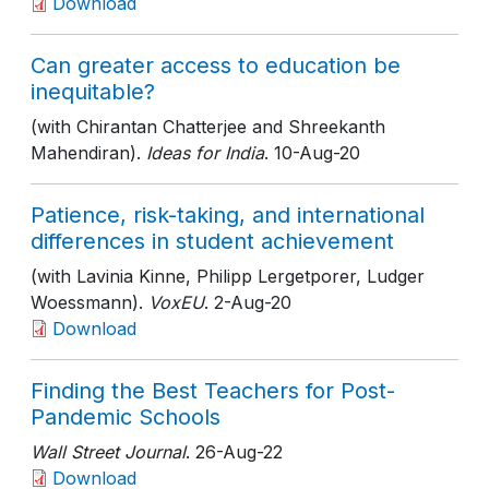
Download
Can greater access to education be
inequitable?
(with Chirantan Chatterjee and Shreekanth
Mahendiran).
Ideas for India
. 10-Aug-20
Patience, risk-taking, and international
differences in student achievement
(with Lavinia Kinne, Philipp Lergetporer, Ludger
Woessmann).
VoxEU
. 2-Aug-20
Download
Finding the Best Teachers for Post-
Pandemic Schools
Wall Street Journal
. 26-Aug-22
Download