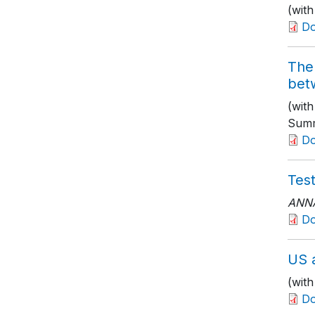
(with
D
The 
bet
(wit
Summ
D
Tes
ANNA
D
US a
(wit
Do