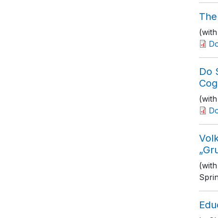
The
(with
D
Do 
Cog
(wit
D
Volk
„Gr
(wit
Spri
Edu