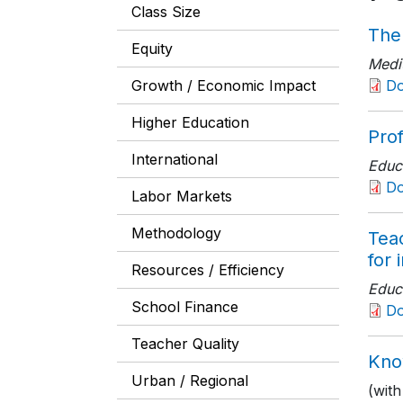
Class Size
The
Equity
Medi
Growth / Economic Impact
D
Higher Education
Pro
International
Educ
D
Labor Markets
Methodology
Tea
for 
Resources / Efficiency
Educ
School Finance
D
Teacher Quality
Kno
Urban / Regional
(wit