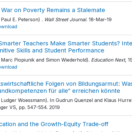
 War on Poverty Remains a Stalemate
 Paul E. Peterson) .
Wall Street Journal
. 18-Mar-19
ownload
Smarter Teachers Make Smarter Students? Inte
nitive Skills and Student Performance
h Marc Piopiunik and Simon Wiederhold).
Education Next
, 1
ownload
swirtschaftliche Folgen von Bildungsarmut: Was
undkompetenzen für alle“ erreichen könnte
h Ludger Woessmann). In Gudrun Quenzel and Klaus Hurrel
nger VS
, pp. 547-554
. 2019
cation and the Growth-Equity Trade-off