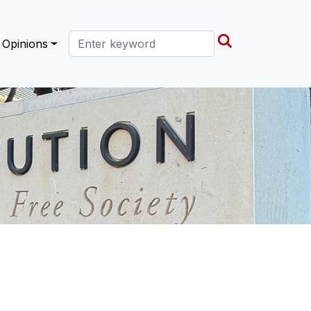
Search this site
Opinions