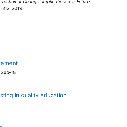
 Technical Change: Implications for Future
3-312
. 2019
evement
8-Sep-18
sting in quality education