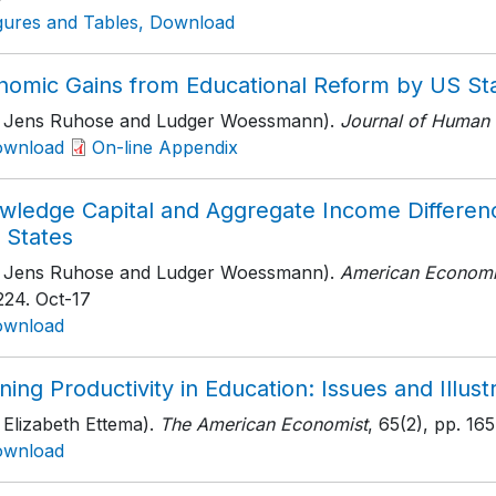
gures and Tables, Download
nomic Gains from Educational Reform by US St
h Jens Ruhose and Ludger Woessmann).
Journal of Human 
ownload
On-line Appendix
wledge Capital and Aggregate Income Differen
 States
h Jens Ruhose and Ludger Woessmann).
American Economi
224
. Oct-17
ownload
ning Productivity in Education: Issues and Illust
 Elizabeth Ettema).
The American Economist
, 65(2)
, pp. 16
ownload