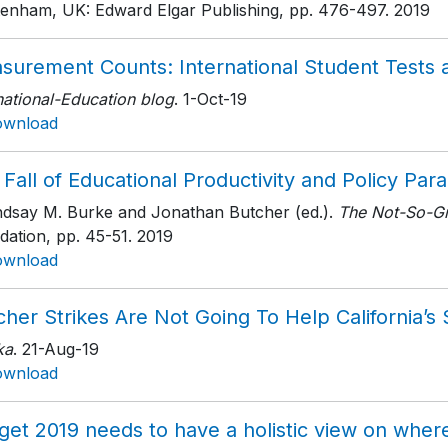
tenham, UK: Edward Elgar Publishing
, pp. 476-497
. 2019
surement Counts: International Student Tests
national-Education blog
. 1-Oct-19
ownload
Fall of Educational Productivity and Policy Para
indsay M. Burke and Jonathan Butcher (ed.).
The Not-So-Gr
dation
, pp. 45-51
. 2019
ownload
her Strikes Are Not Going To Help California’s
ka
. 21-Aug-19
ownload
et 2019 needs to have a holistic view on where