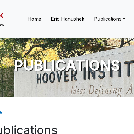
K
Main navigation
Home
Eric Hanushek
Publications
low
PUBLICATIONS
eadcrumb
e
blications