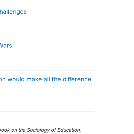
hallenges
 Wars
on would make all the difference
ook on the Sociology of Education
,