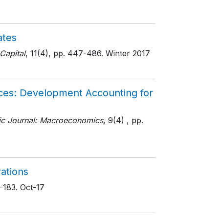
ates
Capital
, 11(4)
, pp. 447-486
. Winter 2017
ces: Development Accounting for
c Journal: Macroeconomics
, 9(4)
, pp.
rations
5-183
. Oct-17