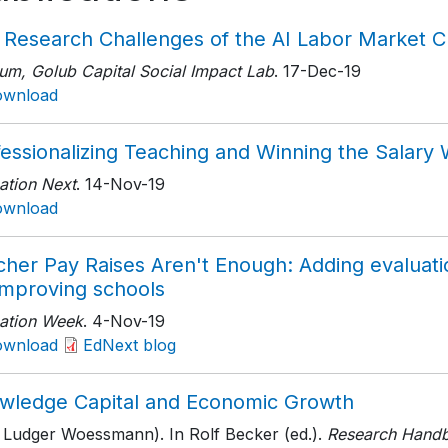
 Research Challenges of the AI Labor Market C
um, Golub Capital Social Impact Lab
. 17-Dec-19
ownload
fessionalizing Teaching and Winning the Salary
ation Next
. 14-Nov-19
ownload
cher Pay Raises Aren't Enough: Adding evaluati
improving schools
ation Week
. 4-Nov-19
ownload
EdNext blog
wledge Capital and Economic Growth
h Ludger Woessmann). In Rolf Becker (ed.).
Research Handb