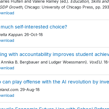
arles Hulten and Valerie Ramey (ed.).
Education, Skills and
 GDP Growth
, Chicago: University of Chicago Press
, pp. 29
ownload
 much self-interested choice?
Delta Kappan
. 26-Oct-18
ownload
ting with accountability improves student achi
h Annika B. Bergbauer and Ludger Woessmann).
VoxEU
. 1
ownload
 can play offense with the AI revolution by inve
eland.com
. 29-Aug-18
ownload