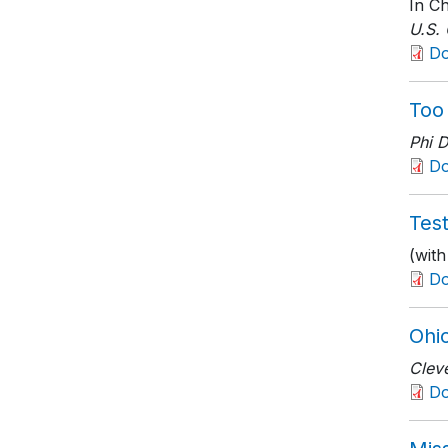
In Ch
U.S.
D
Too
Phi 
D
Tes
(wit
D
Ohio
Clev
D