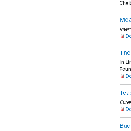
Chel
Mea
Inter
D
The 
In L
Foun
D
Teac
Eure
D
Budg