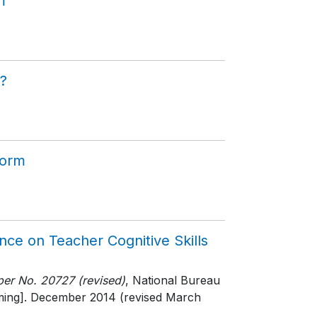
m
?
form
nce on Teacher Cognitive Skills
er No. 20727 (revised)
, National Bureau
ming]
. December 2014 (revised March