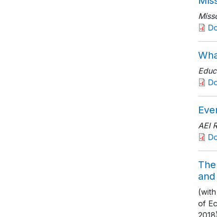
Mis
Misso
D
Wha
Educ
D
Eve
AEI 
D
The 
and
(wit
of E
2018