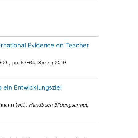
rnational Evidence on Teacher
9(2)
, pp. 57-64
. Spring 2019
 ein Entwicklungsziel
mann (ed.).
Handbuch Bildungsarmut
,