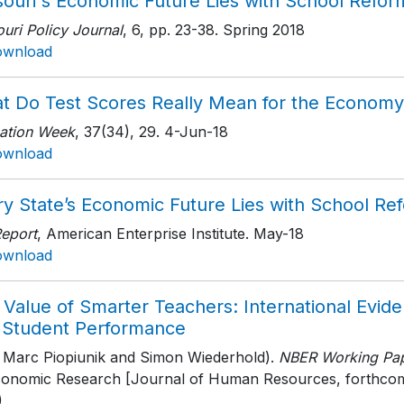
souri's Economic Future Lies with School Refor
uri Policy Journal
, 6
, pp. 23-38
. Spring 2018
ownload
t Do Test Scores Really Mean for the Economy
ation Week
, 37(34)
, 29
. 4-Jun-18
ownload
ry State’s Economic Future Lies with School Re
Report
, American Enterprise Institute
. May-18
ownload
Value of Smarter Teachers: International Evide
 Student Performance
h Marc Piopiunik and Simon Wiederhold).
NBER Working Pap
conomic Research [Journal of Human Resources, forthco
)