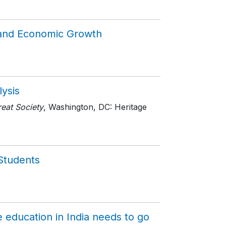
 and Economic Growth
lysis
eat Society
, Washington, DC: Heritage
 Students
 education in India needs to go