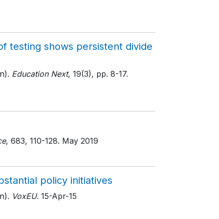
f testing shows persistent divide
n).
Education Next
, 19(3)
, pp. 8-17
.
ce
, 683
, 110-128
. May 2019
antial policy initiatives
n).
VoxEU
. 15-Apr-15