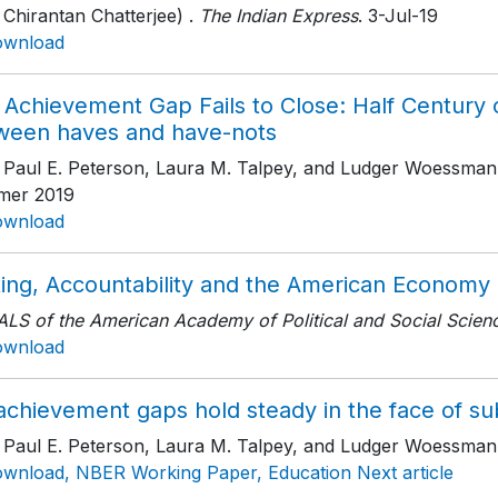
 Chirantan Chatterjee) .
The Indian Express
. 3-Jul-19
ownload
Achievement Gap Fails to Close: Half Century o
ween haves and have-nots
h Paul E. Peterson, Laura M. Talpey, and Ludger Woessman
er 2019
ownload
ting, Accountability and the American Economy
LS of the American Academy of Political and Social Scien
ownload
chievement gaps hold steady in the face of subst
h Paul E. Peterson, Laura M. Talpey, and Ludger Woessman
wnload, NBER Working Paper, Education Next article