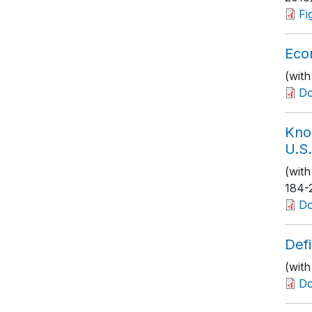
Fi
Eco
(wit
D
Kno
U.S.
(wit
184-
D
Defi
(with
D